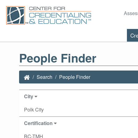
Asses
Cre
People Finder
Search
People Finder
City
Polk City
Certification
BC-TMH