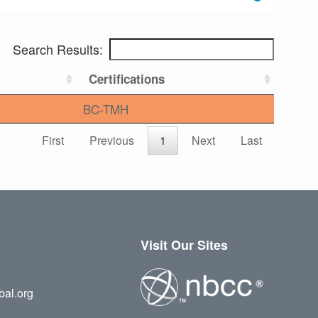
Search Results:
Certifications
BC-TMH
First
Previous
1
Next
Last
Visit Our Sites
bal.org