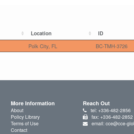
Location
ID
Polk City, FL
BC-TMH-3726
More Information
Reach Out
About
tel: +336-482-2856
Policy Library
fax: +336-482-2852
Terms of Use
email: cce@cce-glo
Contact