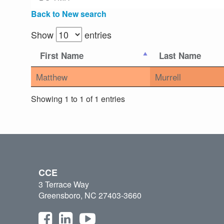
Back to New search
Show
entries
First Name
Last Name
Matthew
Murrell
Showing 1 to 1 of 1 entries
CCE
3 Terrace Way
Greensboro, NC 27403-3660