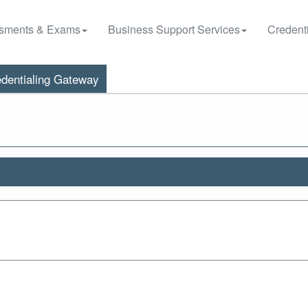
sments & Exams
Business Support Services
Credenti
dentialing Gateway