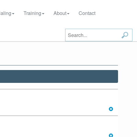
aling
Training
About
Contact