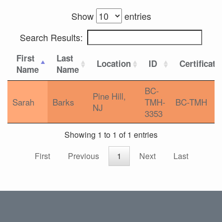
Show
entries
Search Results:
First
Last
Location
ID
Certificati
Name
Name
BC-
Pine Hill,
Sarah
Barks
TMH-
BC-TMH
NJ
3353
Showing 1 to 1 of 1 entries
First
Previous
1
Next
Last