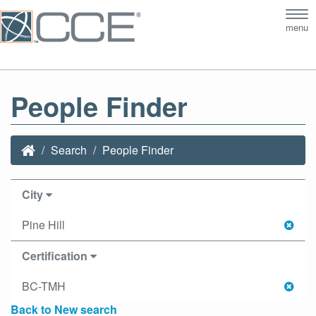
Tog
menu
nav
People Finder
Search
People Finder
City
Pine Hill
Certification
BC-TMH
Back to New search