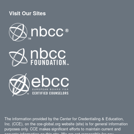
Visit Our Sites
The information provided by the Center for Credentialing & Education,
Inc. (CCE), on the cce-global.org website (site) is for general information
purposes only. CCE makes significant efforts to maintain current and
accurate information on this site. We are not responsible for any