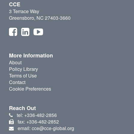
CCE
3 Terrace Way
Greensboro, NC 27403-3660
More Information
About
Policy Library
Terms of Use
Contact
Cookie Preferences
Reach Out
tel: +336-482-2856
fax: +336-482-2852
email: cce@cce-global.org