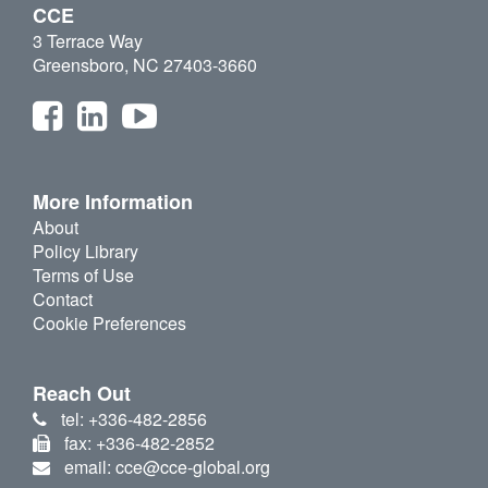
CCE
3 Terrace Way
Greensboro, NC 27403-3660
More Information
About
Policy Library
Terms of Use
Contact
Cookie Preferences
Reach Out
tel: +336-482-2856
fax: +336-482-2852
email: cce@cce-global.org