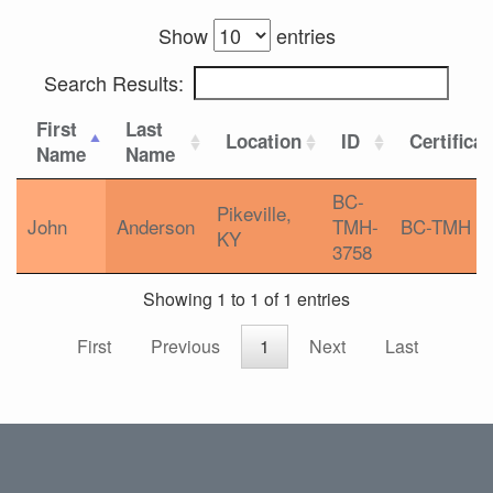
Show
entries
Search Results:
First
Last
Location
ID
Certifica
Name
Name
BC-
Pikeville,
John
Anderson
TMH-
BC-TMH
KY
3758
Showing 1 to 1 of 1 entries
First
Previous
1
Next
Last