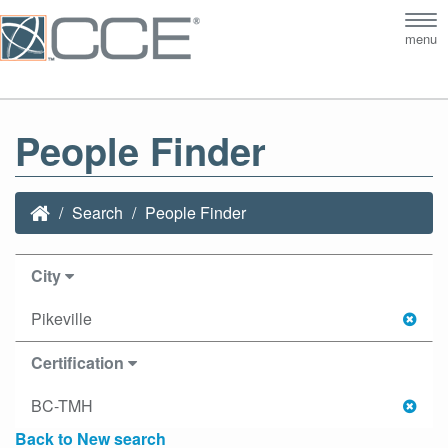
Tog
menu
nav
People Finder
Search
People Finder
City
Pikeville
Certification
BC-TMH
Back to New search