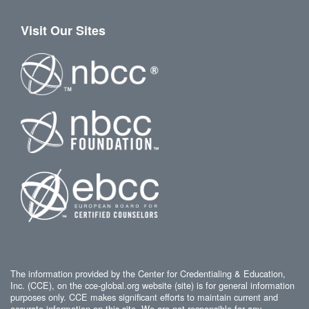
Visit Our Sites
The information provided by the Center for Credentialing & Education,
Inc. (CCE), on the cce-global.org website (site) is for general information
purposes only. CCE makes significant efforts to maintain current and
accurate information on this site. We are not responsible for any