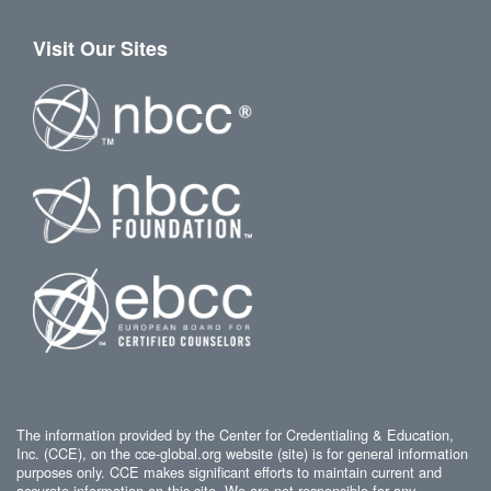
Visit Our Sites
The information provided by the Center for Credentialing & Education,
Inc. (CCE), on the cce-global.org website (site) is for general information
purposes only. CCE makes significant efforts to maintain current and
accurate information on this site. We are not responsible for any