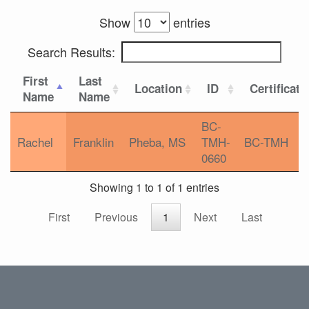
Show
entries
Search Results:
First
Last
Location
ID
Certificati
Name
Name
BC-
Rachel
Franklin
Pheba, MS
TMH-
BC-TMH
0660
Showing 1 to 1 of 1 entries
First
Previous
1
Next
Last