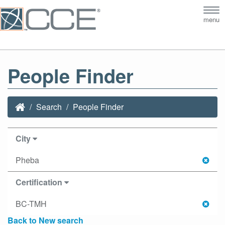
Tog
menu
nav
People Finder
Search
People Finder
City
Pheba
Certification
BC-TMH
Back to New search