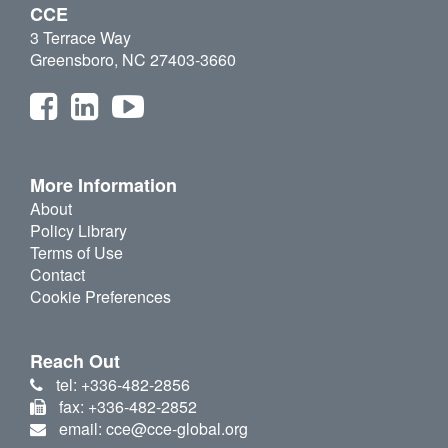
CCE
3 Terrace Way
Greensboro, NC 27403-3660
More Information
About
Policy Library
Terms of Use
Contact
Cookie Preferences
Reach Out
tel: +336-482-2856
fax: +336-482-2852
email: cce@cce-global.org