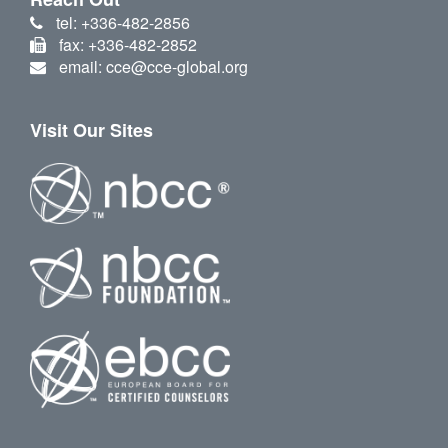
tel: +336-482-2856
fax: +336-482-2852
email: cce@cce-global.org
Visit Our Sites