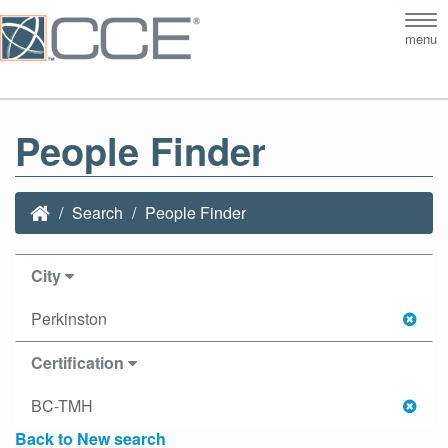
Tog
menu
nav
People Finder
Search
People Finder
City
Perkinston
Certification
BC-TMH
Back to New search