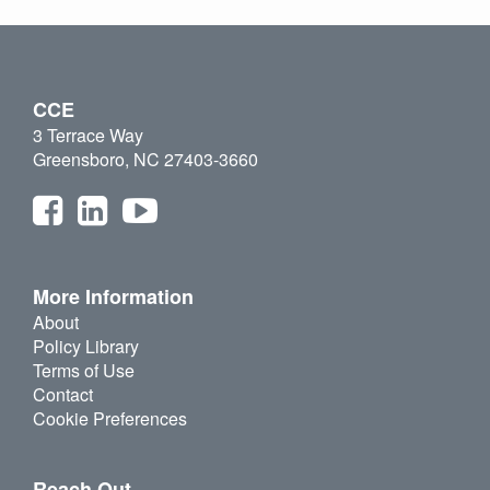
CCE
3 Terrace Way
Greensboro, NC 27403-3660
More Information
About
Policy Library
Terms of Use
Contact
Cookie Preferences
Reach Out