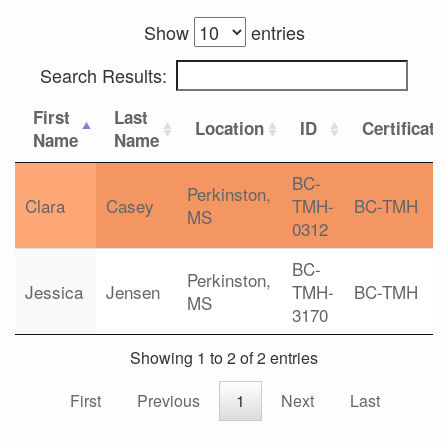
Show
entries
Search Results:
First
Last
Location
ID
Certificati
Name
Name
BC-
Perkinston,
Clara
Casey
TMH-
BC-TMH
MS
0312
BC-
Perkinston,
Jessica
Jensen
TMH-
BC-TMH
MS
3170
Showing 1 to 2 of 2 entries
First
Previous
1
Next
Last