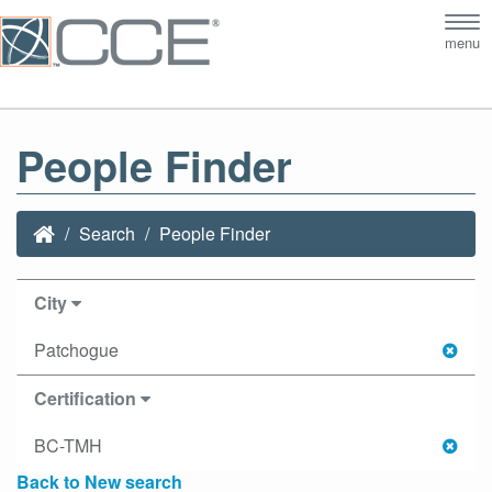
Tog
menu
nav
People Finder
Search
People Finder
City
Patchogue
Certification
BC-TMH
Back to New search