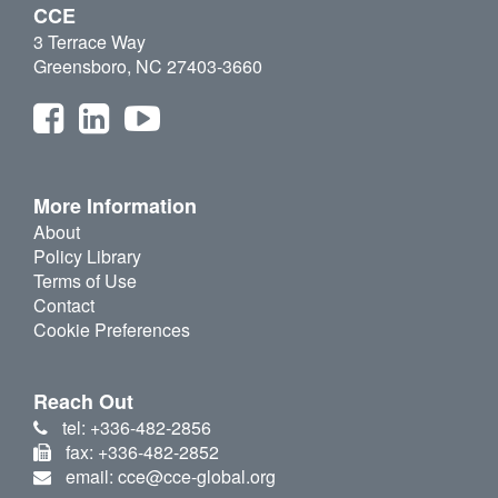
CCE
3 Terrace Way
Greensboro, NC 27403-3660
More Information
About
Policy Library
Terms of Use
Contact
Cookie Preferences
Reach Out
tel: +336-482-2856
fax: +336-482-2852
email: cce@cce-global.org