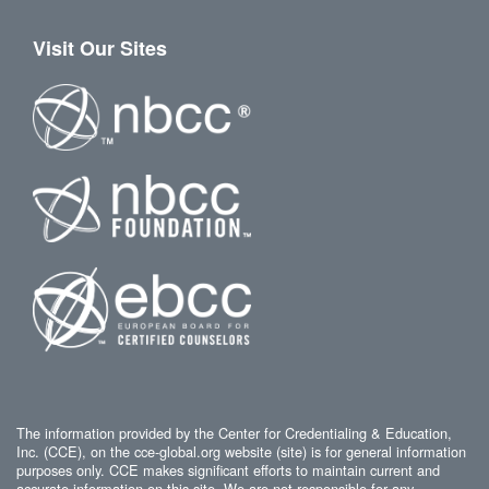
Visit Our Sites
The information provided by the Center for Credentialing & Education,
Inc. (CCE), on the cce-global.org website (site) is for general information
purposes only. CCE makes significant efforts to maintain current and
accurate information on this site. We are not responsible for any