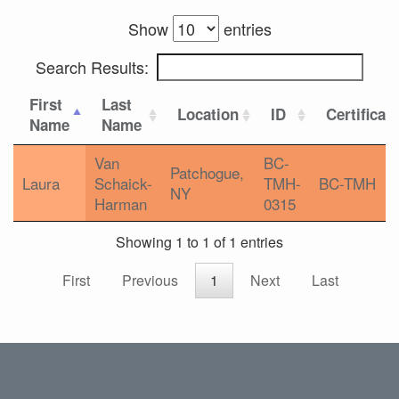
Show
entries
Search Results:
First
Last
Location
ID
Certificat
Name
Name
Van
BC-
Patchogue,
Laura
Schaick-
TMH-
BC-TMH
NY
Harman
0315
Showing 1 to 1 of 1 entries
First
Previous
1
Next
Last