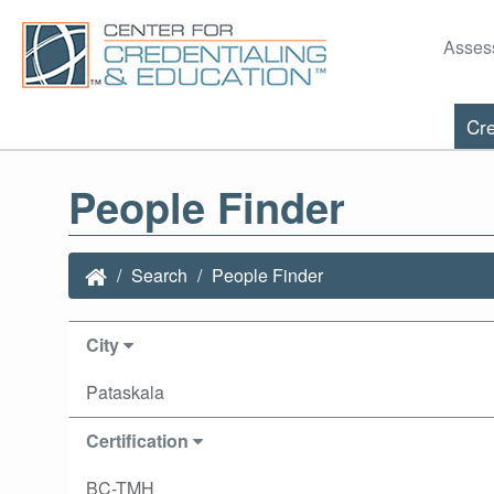
Asses
Cre
People Finder
Search
People Finder
City
Pataskala
Certification
BC-TMH