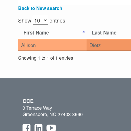
Back to New search
Show
entries
First Name
Last Name
Allison
Dietz
Showing 1 to 1 of 1 entries
CCE
3 Terrace Way
Greensboro, NC 27403-3660