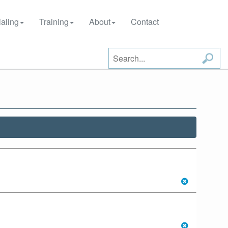
aling
Training
About
Contact