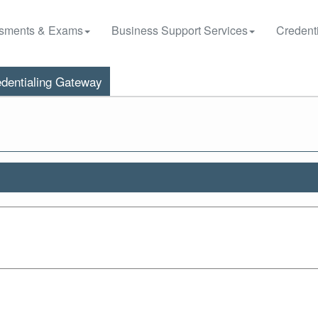
sments & Exams
Business Support Services
Credenti
dentialing Gateway