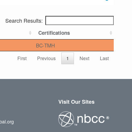
Search Results:
Certifications
BC-TMH
First
Previous
1
Next
Last
Visit Our Sites
bal.org