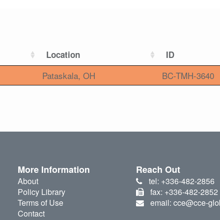
Location
ID
Pataskala, OH
BC-TMH-3640
More Information
Reach Out
About
tel: +336-482-2856
Policy Library
fax: +336-482-2852
Terms of Use
email: cce@cce-glo
Contact