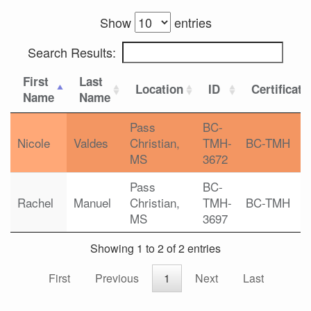
Show
entries
Search Results:
First
Last
Location
ID
Certificati
Name
Name
Pass
BC-
Nicole
Valdes
Christian,
TMH-
BC-TMH
MS
3672
Pass
BC-
Rachel
Manuel
Christian,
TMH-
BC-TMH
MS
3697
Showing 1 to 2 of 2 entries
First
Previous
1
Next
Last