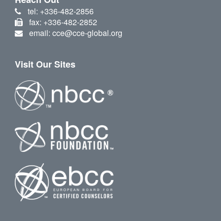
tel: +336-482-2856
fax: +336-482-2852
email: cce@cce-global.org
Visit Our Sites