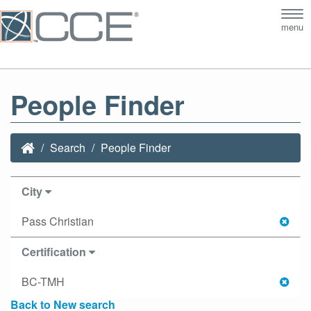
Tog
menu
nav
People Finder
Search
People Finder
City
Pass Christian
Certification
BC-TMH
Back to New search