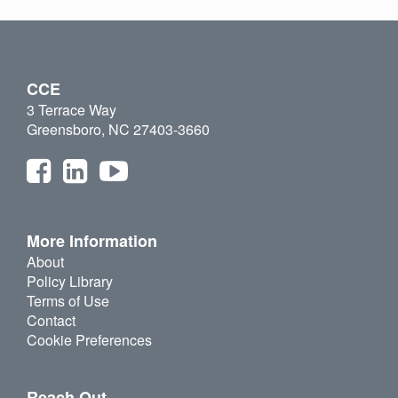
CCE
3 Terrace Way
Greensboro, NC 27403-3660
More Information
About
Policy Library
Terms of Use
Contact
Cookie Preferences
Reach Out