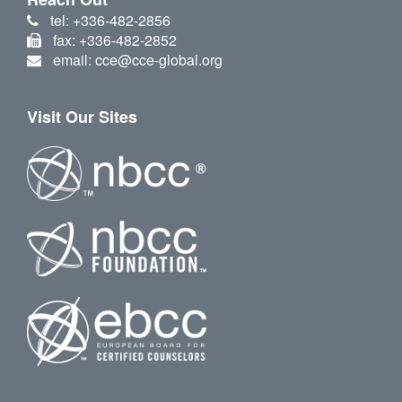
tel: +336-482-2856
fax: +336-482-2852
email: cce@cce-global.org
Visit Our Sites