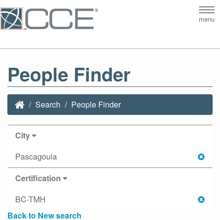
Tog
menu
nav
People Finder
Search
People Finder
City
Pascagoula
Certification
BC-TMH
Back to New search