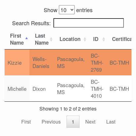
Show
entries
Search Results:
First
Last
Location
ID
Certificat
Name
Name
BC-
Wells-
Pascagoula,
Kizzie
TMH-
BC-TMH
Daniels
MS
2769
BC-
Pascagoula,
Michelle
Dixon
TMH-
BC-TMH
MS
4010
Showing 1 to 2 of 2 entries
First
Previous
1
Next
Last