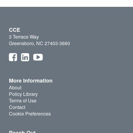
CCE
3 Terrace Way
Greensboro, NC 27403-3660
More Information
About
Policy Library
Terms of Use
Contact
Cookie Preferences
Reach Out