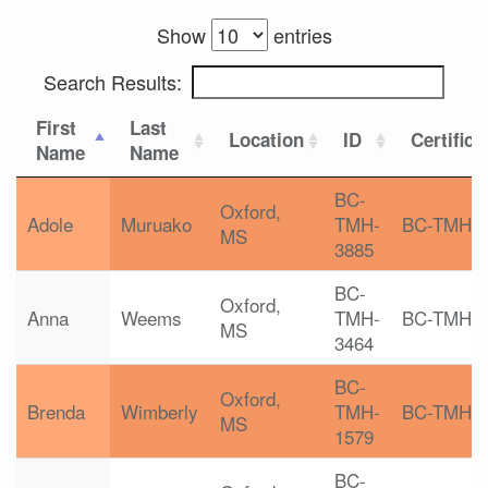
Show
entries
Search Results:
First
Last
Location
ID
Certifica
Name
Name
BC-
Oxford,
Adole
Muruako
TMH-
BC-TMH
MS
3885
BC-
Oxford,
Anna
Weems
TMH-
BC-TMH
MS
3464
BC-
Oxford,
Brenda
Wimberly
TMH-
BC-TMH
MS
1579
BC-