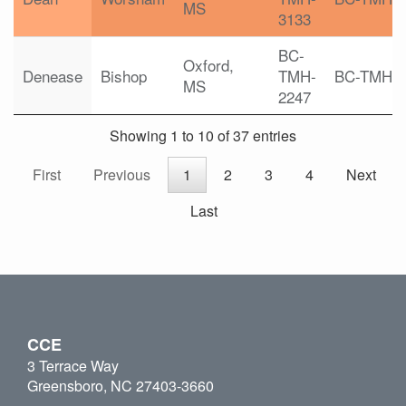
MS
3133
BC-
Oxford,
Denease
Bishop
TMH-
BC-TMH
MS
2247
Showing 1 to 10 of 37 entries
First
Previous
1
2
3
4
Next
Last
CCE
3 Terrace Way
Greensboro, NC 27403-3660