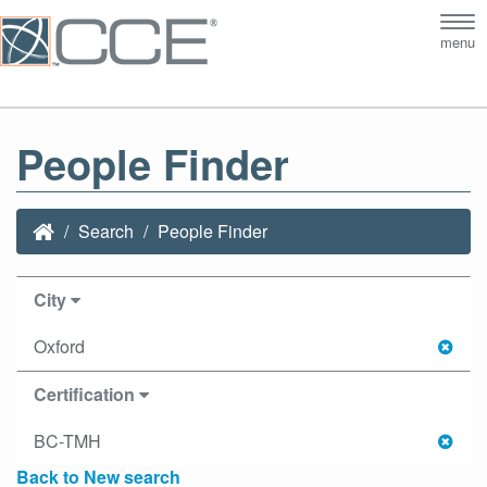
Tog
menu
nav
People Finder
Search
People Finder
City
Oxford
Certification
BC-TMH
Back to New search