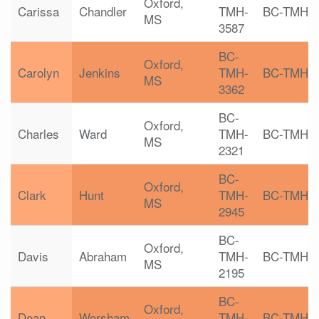
Oxford,
Carissa
Chandler
TMH-
BC-TMH
MS
3587
BC-
Oxford,
Carolyn
Jenkins
TMH-
BC-TMH
MS
3362
BC-
Oxford,
Charles
Ward
TMH-
BC-TMH
MS
2321
BC-
Oxford,
Clark
Hunt
TMH-
BC-TMH
MS
2945
BC-
Oxford,
Davis
Abraham
TMH-
BC-TMH
MS
2195
BC-
Oxford,
Dean
Worsham
TMH-
BC-TMH