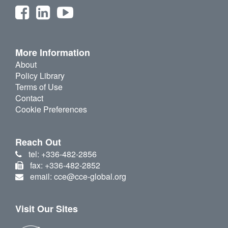
More Information
About
Policy Library
Terms of Use
Contact
Cookie Preferences
Reach Out
tel: +336-482-2856
fax: +336-482-2852
email: cce@cce-global.org
Visit Our Sites