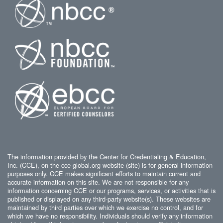
The information provided by the Center for Credentialing & Education,
Inc. (CCE), on the cce-global.org website (site) is for general information
purposes only. CCE makes significant efforts to maintain current and
accurate information on this site. We are not responsible for any
information concerning CCE or our programs, services, or activities that is
published or displayed on any third-party website(s). These websites are
maintained by third parties over which we exercise no control, and for
which we have no responsibility. Individuals should verify any information