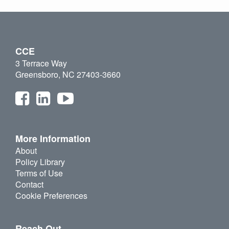
CCE
3 Terrace Way
Greensboro, NC 27403-3660
More Information
About
Policy Library
Terms of Use
Contact
Cookie Preferences
Reach Out