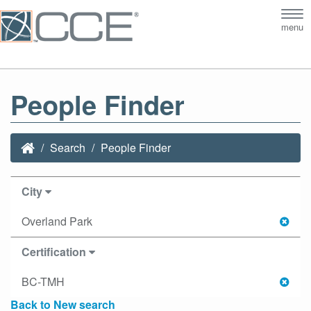
Tog
menu
nav
People Finder
Search
People Finder
City
Overland Park
Certification
BC-TMH
Back to New search