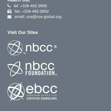
tel: +336-482-2856
fax: +336-482-2852
email: cce@cce-global.org
Visit Our Sites