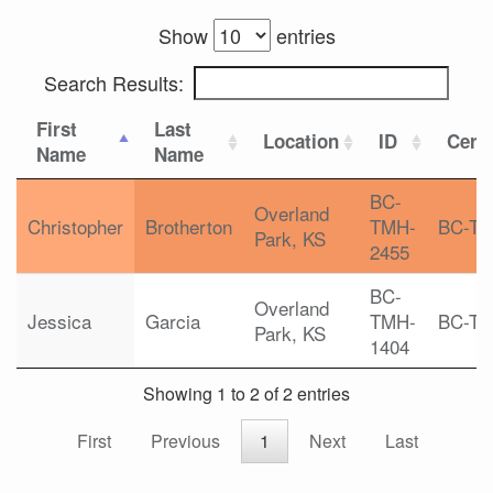
Show
entries
Search Results:
First
Last
Location
ID
Certi
Name
Name
BC-
Overland
Christopher
Brotherton
TMH-
BC-T
Park, KS
2455
BC-
Overland
Jessica
Garcia
TMH-
BC-T
Park, KS
1404
Showing 1 to 2 of 2 entries
First
Previous
1
Next
Last