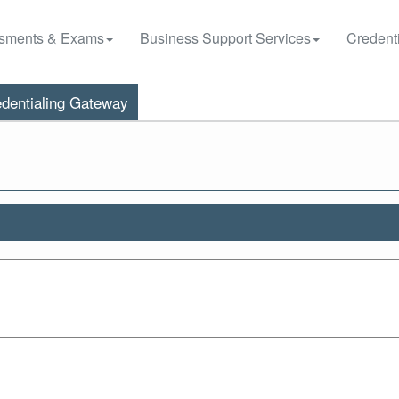
sments & Exams
Business Support Services
Credenti
dentialing Gateway