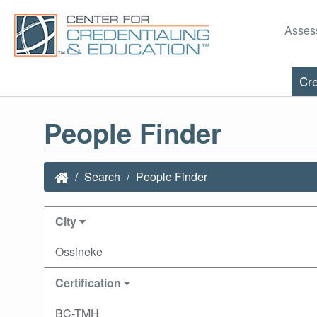
Asses
Cre
People Finder
Search
People Finder
City
Ossineke
Certification
BC-TMH