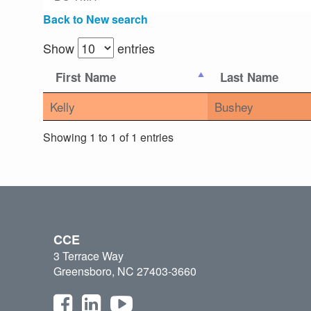
Back to New search
Show
entries
First Name
Last Name
Kelly
Bushey
Showing 1 to 1 of 1 entries
CCE
3 Terrace Way
Greensboro, NC 27403-3660