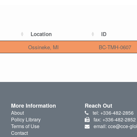
Location
ID
Ossineke, MI
BC-TMH-0607
More Information
Reach Out
About
tel: +336-482-2856
Policy Library
fax: +336-482-2852
Terms of Use
email: cce@cce-glo
Contact