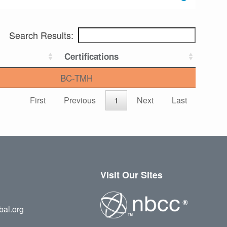
Search Results:
Certifications
BC-TMH
First
Previous
1
Next
Last
Visit Our Sites
bal.org