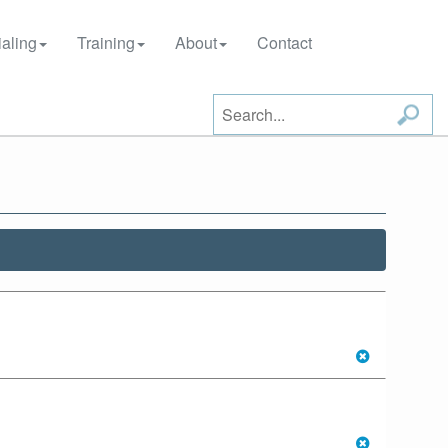
aling
Training
About
Contact