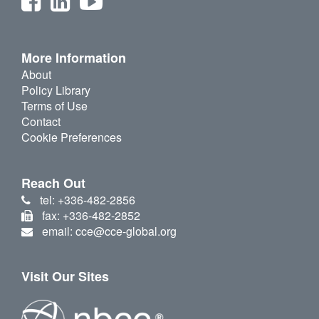
More Information
About
Policy Library
Terms of Use
Contact
Cookie Preferences
Reach Out
tel: +336-482-2856
fax: +336-482-2852
email: cce@cce-global.org
Visit Our Sites