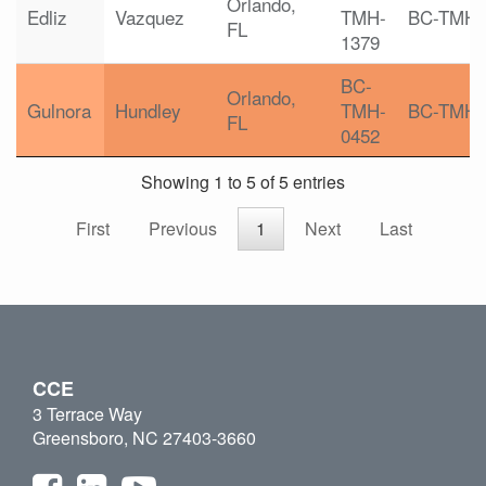
Orlando,
Edliz
Vazquez
TMH-
BC-TMH
FL
1379
BC-
Orlando,
Gulnora
Hundley
TMH-
BC-TMH
FL
0452
Showing 1 to 5 of 5 entries
First
Previous
1
Next
Last
CCE
3 Terrace Way
Greensboro, NC 27403-3660