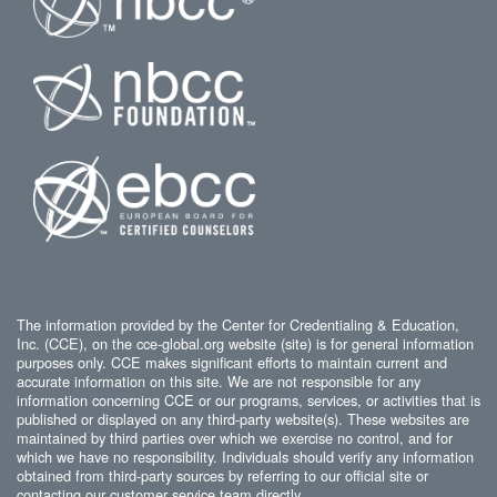
The information provided by the Center for Credentialing & Education,
Inc. (CCE), on the cce-global.org website (site) is for general information
purposes only. CCE makes significant efforts to maintain current and
accurate information on this site. We are not responsible for any
information concerning CCE or our programs, services, or activities that is
published or displayed on any third-party website(s). These websites are
maintained by third parties over which we exercise no control, and for
which we have no responsibility. Individuals should verify any information
obtained from third-party sources by referring to our official site or
contacting our customer service team directly.