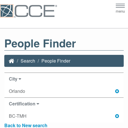
Tog
menu
nav
People Finder
Search
People Finder
City
Orlando
Certification
BC-TMH
Back to New search