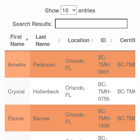
Show
entries
Search Results:
First
Last
Location
ID
Certific
Name
Name
BC-
Orlando,
Annette
Pedersen
TMH-
BC-TMH
FL
0901
BC-
Orlando,
Crystal
Hollenbeck
TMH-
BC-TMH
FL
0756
BC-
Orlando,
Ebonie
Barnes
TMH-
BC-TMH
FL
1836
BC-