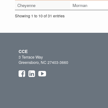
Cheyenne
Morman
Showing 1 to 10 of 31 entries
CCE
3 Terrace Way
Greensboro, NC 27403-3660