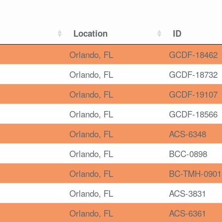
Location
ID
Orlando, FL
GCDF-18462
Orlando, FL
GCDF-18732
Orlando, FL
GCDF-19107
Orlando, FL
GCDF-18566
Orlando, FL
ACS-6348
Orlando, FL
BCC-0898
Orlando, FL
BC-TMH-0901
Orlando, FL
ACS-3831
Orlando, FL
ACS-6361