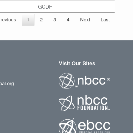
GCDF
revious
1
2
3
4
Next
Last
Visit Our Sites
bal.org