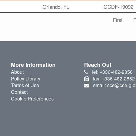
Orlando, FL
GCDF-19092
First
P
More Information
Reach Out
About
tel: +336-482-2856
Policy Library
fax: +336-482-2852
Terms of Use
email: cce@cce-glo
Contact
Cookie Preferences