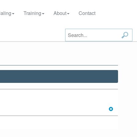
aling
Training
About
Contact