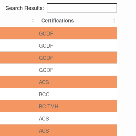
Search Results:
Certifications
GCDF
GCDF
GCDF
GCDF
ACS
BCC
BC-TMH
ACS
ACS