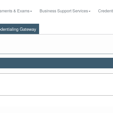
sments & Exams
Business Support Services
Credenti
dentialing Gateway