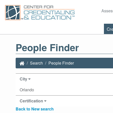
Asses
Cre
People Finder
Search
People Finder
City
Orlando
Certification
Back to New search