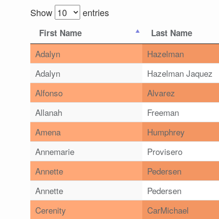
Show
entries
First Name
Last Name
Adalyn
Hazelman
Adalyn
Hazelman Jaquez
Alfonso
Alvarez
Allanah
Freeman
Amena
Humphrey
Annemarie
Provisero
Annette
Pedersen
Annette
Pedersen
Cerenity
CarMichael