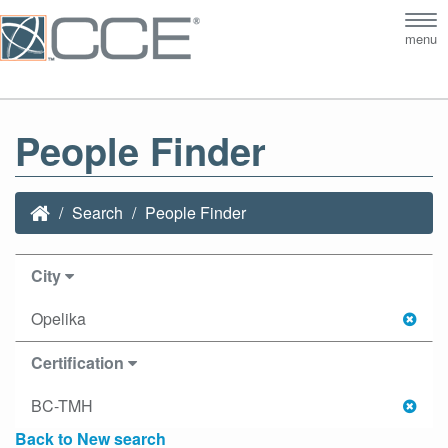
Tog
menu
nav
People Finder
Search
People Finder
City
Opelika
Certification
BC-TMH
Back to New search