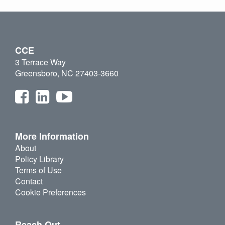
CCE
3 Terrace Way
Greensboro, NC 27403-3660
More Information
About
Policy Library
Terms of Use
Contact
Cookie Preferences
Reach Out