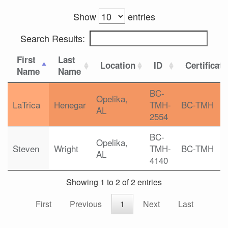
Show
entries
Search Results:
First
Last
Location
ID
Certificat
Name
Name
BC-
Opelika,
LaTrica
Henegar
TMH-
BC-TMH
AL
2554
BC-
Opelika,
Steven
Wright
TMH-
BC-TMH
AL
4140
Showing 1 to 2 of 2 entries
First
Previous
1
Next
Last