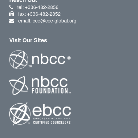
tel: +336-482-2856
fax: +336-482-2852
email: cce@cce-global.org
Visit Our Sites