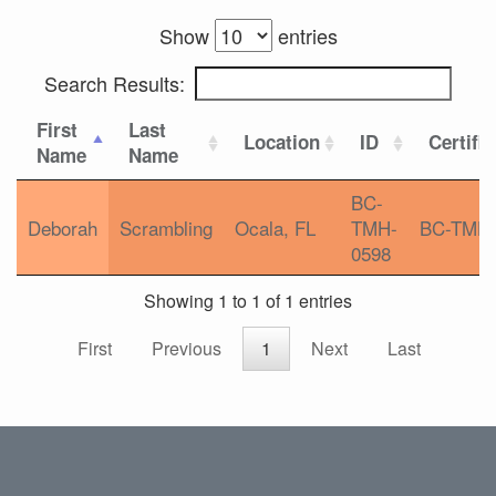
Show
entries
Search Results:
First
Last
Location
ID
Certifi
Name
Name
BC-
Deborah
Scrambling
Ocala, FL
TMH-
BC-TMH
0598
Showing 1 to 1 of 1 entries
First
Previous
1
Next
Last