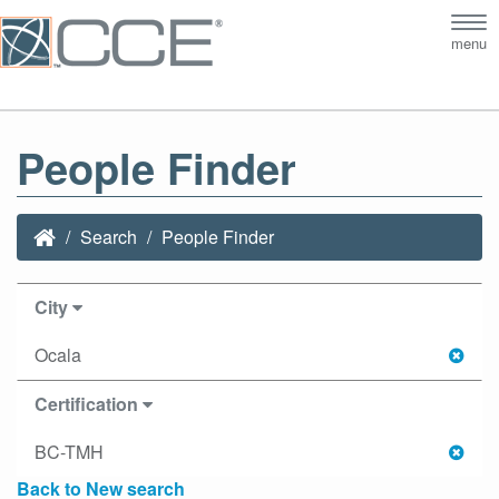
Tog
menu
nav
People Finder
Search
People Finder
City
Ocala
Certification
BC-TMH
Back to New search