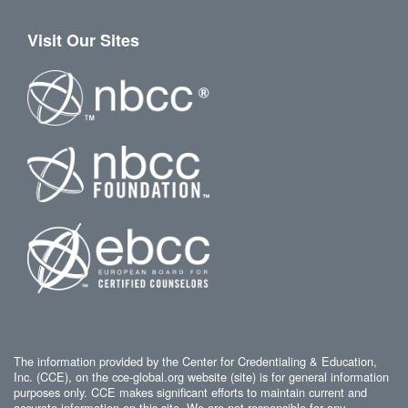
Visit Our Sites
The information provided by the Center for Credentialing & Education,
Inc. (CCE), on the cce-global.org website (site) is for general information
purposes only. CCE makes significant efforts to maintain current and
accurate information on this site. We are not responsible for any