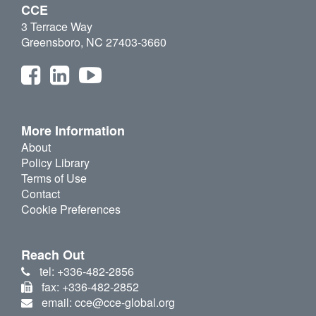
CCE
3 Terrace Way
Greensboro, NC 27403-3660
More Information
About
Policy Library
Terms of Use
Contact
Cookie Preferences
Reach Out
tel: +336-482-2856
fax: +336-482-2852
email: cce@cce-global.org