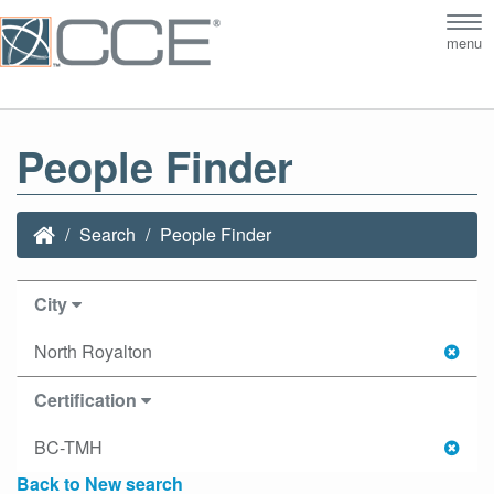
Tog
menu
nav
People Finder
Search
People Finder
City
North Royalton
Certification
BC-TMH
Back to New search