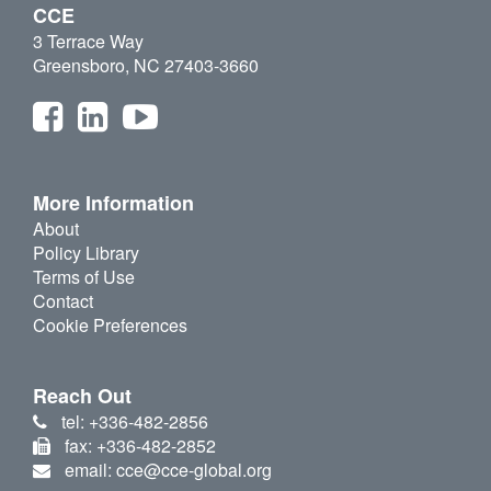
CCE
3 Terrace Way
Greensboro, NC 27403-3660
More Information
About
Policy Library
Terms of Use
Contact
Cookie Preferences
Reach Out
tel: +336-482-2856
fax: +336-482-2852
email: cce@cce-global.org