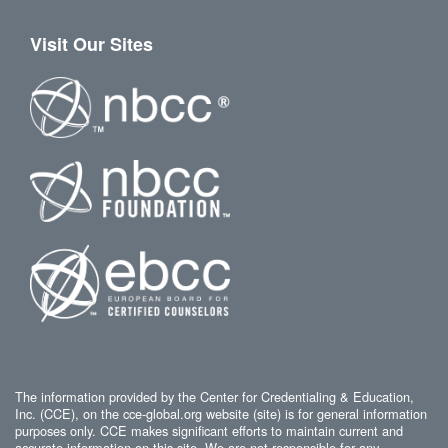
Visit Our Sites
The information provided by the Center for Credentialing & Education,
Inc. (CCE), on the cce-global.org website (site) is for general information
purposes only. CCE makes significant efforts to maintain current and
accurate information on this site. We are not responsible for any