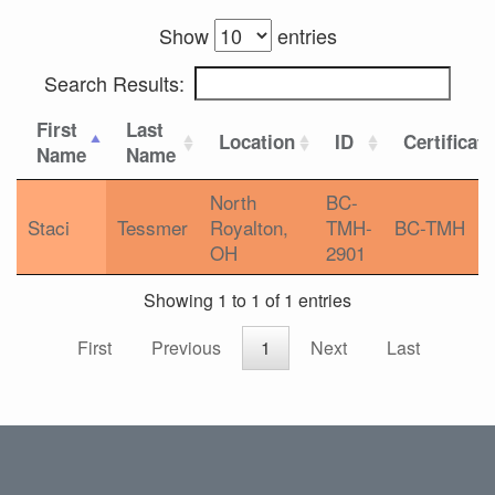
Show
entries
Search Results:
First
Last
Location
ID
Certificat
Name
Name
North
BC-
Staci
Tessmer
Royalton,
TMH-
BC-TMH
OH
2901
Showing 1 to 1 of 1 entries
First
Previous
1
Next
Last