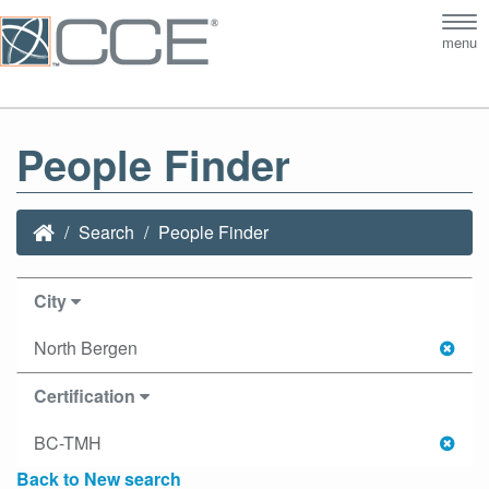
Tog
menu
nav
People Finder
Search
People Finder
City
North Bergen
Certification
BC-TMH
Back to New search