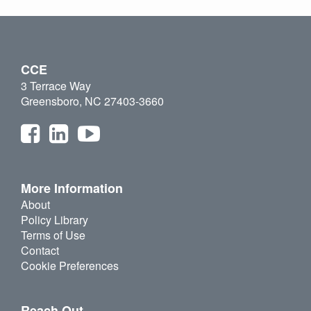
CCE
3 Terrace Way
Greensboro, NC 27403-3660
More Information
About
Policy Library
Terms of Use
Contact
Cookie Preferences
Reach Out