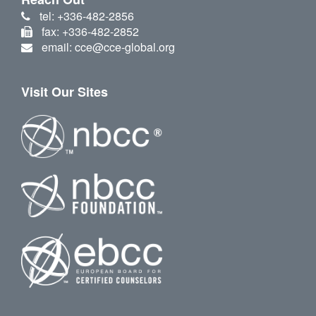
tel: +336-482-2856
fax: +336-482-2852
email: cce@cce-global.org
Visit Our Sites