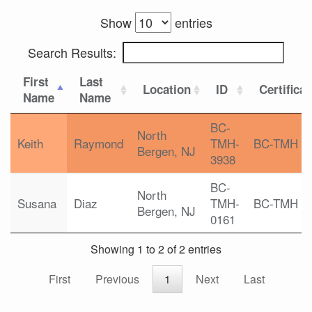
Show
entries
Search Results:
First
Last
Location
ID
Certifica
Name
Name
BC-
North
Keith
Raymond
TMH-
BC-TMH
Bergen, NJ
3938
BC-
North
Susana
Diaz
TMH-
BC-TMH
Bergen, NJ
0161
Showing 1 to 2 of 2 entries
First
Previous
1
Next
Last