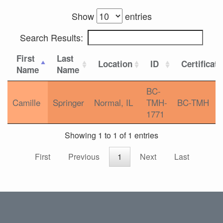
Show
entries
Search Results:
First
Last
Location
ID
Certificat
Name
Name
BC-
Camille
Springer
Normal, IL
TMH-
BC-TMH
1771
Showing 1 to 1 of 1 entries
First
Previous
1
Next
Last