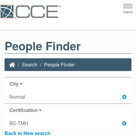
Tog
menu
nav
People Finder
Search
People Finder
City
Normal
Certification
BC-TMH
Back to New search