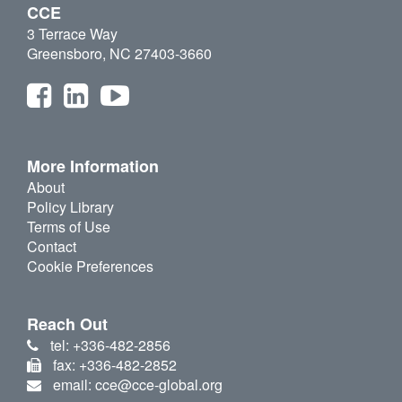
CCE
3 Terrace Way
Greensboro, NC 27403-3660
More Information
About
Policy Library
Terms of Use
Contact
Cookie Preferences
Reach Out
tel: +336-482-2856
fax: +336-482-2852
email: cce@cce-global.org