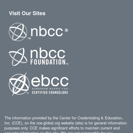
Visit Our Sites
The information provided by the Center for Credentialing & Education,
Inc. (CCE), on the cce-global.org website (site) is for general information
purposes only. CCE makes significant efforts to maintain current and
accurate information on this site. We are not responsible for any