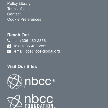
Policy Library
Terms of Use
Contact
Cookie Preferences
Reach Out
tel: +336-482-2856
fax: +336-482-2852
email: cce@cce-global.org
Visit Our Sites