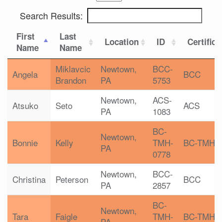
Search Results:
First
Last
Location
ID
Certifica
Name
Name
Miklavcic
Newtown,
BCC-
Angela
BCC
Brandon
PA
5753
Newtown,
ACS-
Atsuko
Seto
ACS
PA
1083
BC-
Newtown,
Bonnie
Kelly
TMH-
BC-TMH
PA
0778
Newtown,
BCC-
Christina
Peterson
BCC
PA
2857
BC-
Newtown,
Tara
Faigle
TMH-
BC-TMH
PA