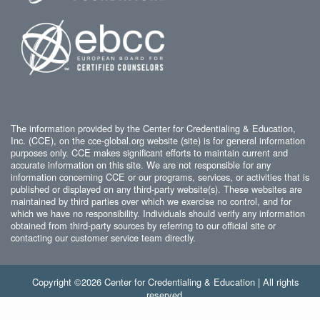
The information provided by the Center for Credentialing & Education,
Inc. (CCE), on the cce-global.org website (site) is for general information
purposes only. CCE makes significant efforts to maintain current and
accurate information on this site. We are not responsible for any
information concerning CCE or our programs, services, or activities that is
published or displayed on any third-party website(s). These websites are
maintained by third parties over which we exercise no control, and for
which we have no responsibility. Individuals should verify any information
obtained from third-party sources by referring to our official site or
contacting our customer service team directly.
Copyright ©2026 Center for Credentialing & Education | All rights
reserved.