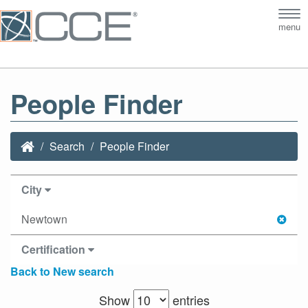
Tog
menu
nav
People Finder
Search
People Finder
City
Newtown
Certification
Back to New search
Show
entries