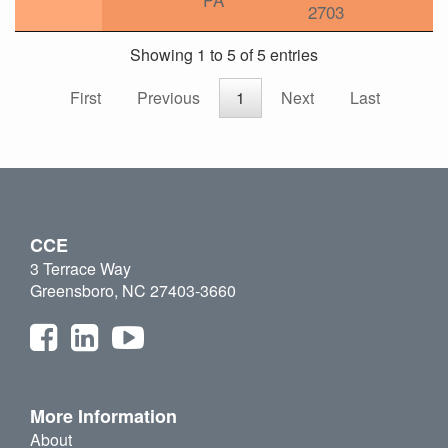
2703
Showing 1 to 5 of 5 entries
First
Previous
1
Next
Last
CCE
3 Terrace Way
Greensboro, NC 27403-3660
More Information
About