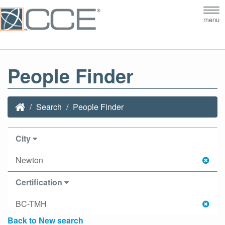
Tog
menu
nav
People Finder
Search
People Finder
City
Newton
Certification
BC-TMH
Back to New search