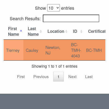
Show
entries
Search Results:
First
Last
Location
ID
Certificati
Name
Name
BC-
Newton,
Tierney
Cauley
TMH-
BC-TMH
NJ
4043
Showing 1 to 1 of 1 entries
First
Previous
1
Next
Last