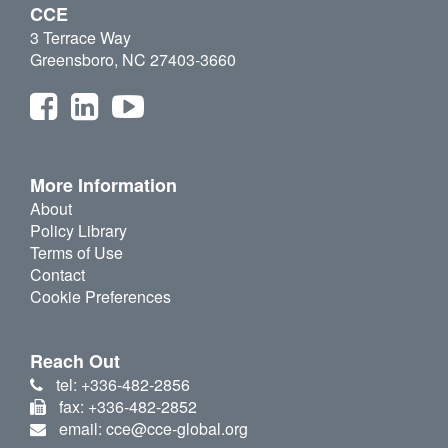
CCE
3 Terrace Way
Greensboro, NC 27403-3660
More Information
About
Policy Library
Terms of Use
Contact
Cookie Preferences
Reach Out
tel: +336-482-2856
fax: +336-482-2852
email: cce@cce-global.org