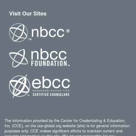
Visit Our Sites
The information provided by the Center for Credentialing & Education,
Inc. (CCE), on the cce-global.org website (site) is for general information
purposes only. CCE makes significant efforts to maintain current and
accurate information on this site. We are not responsible for any