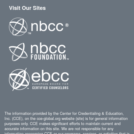
Visit Our Sites
The information provided by the Center for Credentialing & Education,
Inc. (CCE), on the cce-global.org website (site) is for general information
purposes only. CCE makes significant efforts to maintain current and
accurate information on this site. We are not responsible for any
information concerning CCE or our programs, services, or activities that is