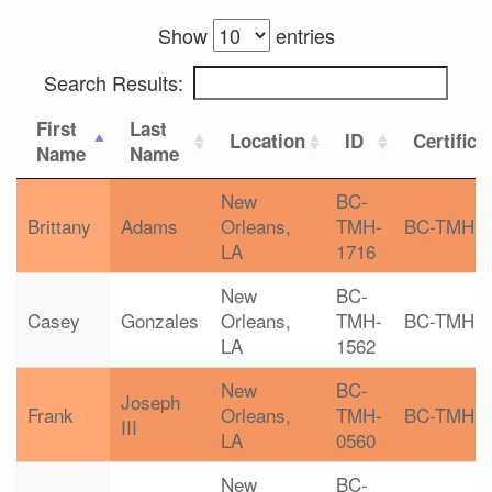
Show
entries
Search Results:
First
Last
Location
ID
Certifica
Name
Name
New
BC-
Brittany
Adams
Orleans,
TMH-
BC-TMH
LA
1716
New
BC-
Casey
Gonzales
Orleans,
TMH-
BC-TMH
LA
1562
New
BC-
Joseph
Frank
Orleans,
TMH-
BC-TMH
III
LA
0560
New
BC-