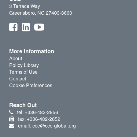
3 Terrace Way
Greensboro, NC 27403-3660
More Information
About
Policy Library
Terms of Use
Contact
Cookie Preferences
Reach Out
tel: +336-482-2856
fax: +336-482-2852
email: cce@cce-global.org