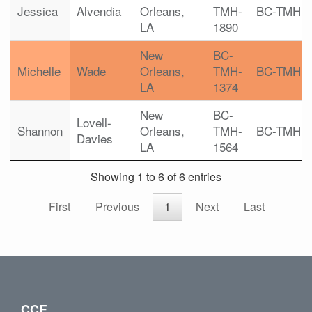
Jessica
Alvendia
Orleans,
TMH-
BC-TMH
LA
1890
New
BC-
Michelle
Wade
Orleans,
TMH-
BC-TMH
LA
1374
New
BC-
Lovell-
Shannon
Orleans,
TMH-
BC-TMH
Davies
LA
1564
Showing 1 to 6 of 6 entries
First
Previous
1
Next
Last
CCE