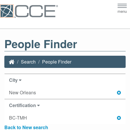
Tog
menu
nav
People Finder
Search
People Finder
City
New Orleans
Certification
BC-TMH
Back to New search