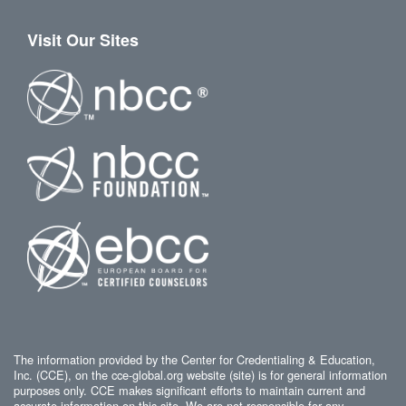
Visit Our Sites
The information provided by the Center for Credentialing & Education,
Inc. (CCE), on the cce-global.org website (site) is for general information
purposes only. CCE makes significant efforts to maintain current and
accurate information on this site. We are not responsible for any