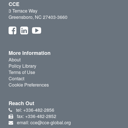
CCE
3 Terrace Way
Greensboro, NC 27403-3660
More Information
About
Policy Library
Terms of Use
Contact
Cookie Preferences
Reach Out
tel: +336-482-2856
fax: +336-482-2852
email: cce@cce-global.org