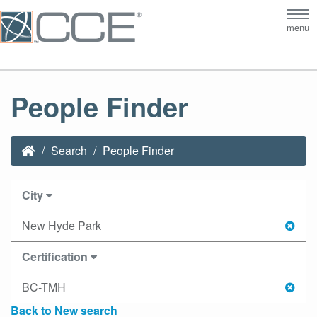
Tog
menu
nav
People Finder
Search
People Finder
City
New Hyde Park
Certification
BC-TMH
Back to New search