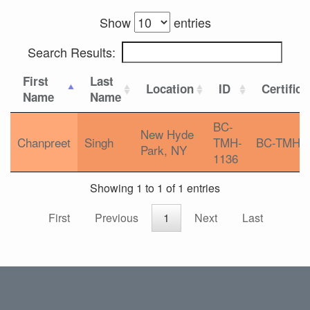
Show
entries
Search Results:
First
Last
Location
ID
Certifica
Name
Name
BC-
New Hyde
Chanpreet
Singh
TMH-
BC-TMH
Park, NY
1136
Showing 1 to 1 of 1 entries
First
Previous
1
Next
Last