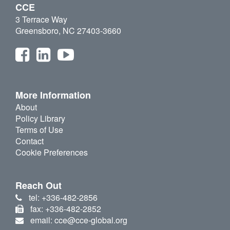
CCE
3 Terrace Way
Greensboro, NC 27403-3660
More Information
About
Policy Library
Terms of Use
Contact
Cookie Preferences
Reach Out
tel: +336-482-2856
fax: +336-482-2852
email: cce@cce-global.org