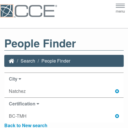
Tog
menu
nav
People Finder
Search
People Finder
City
Natchez
Certification
BC-TMH
Back to New search