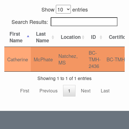
Show
entries
Search Results:
First
Last
Location
ID
Certifica
Name
Name
BC-
Natchez,
Catherine
McPhate
TMH-
BC-TMH
MS
2436
Showing 1 to 1 of 1 entries
First
Previous
1
Next
Last