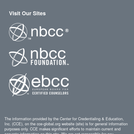
Visit Our Sites
The information provided by the Center for Credentialing & Education,
Inc. (CCE), on the cce-global.org website (site) is for general information
purposes only. CCE makes significant efforts to maintain current and
accurate information on this site. We are not responsible for any