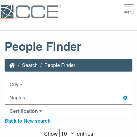
Tog
menu
nav
People Finder
Search
People Finder
City
Naples
Certification
Back to New search
Show
entries