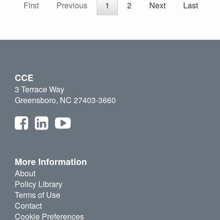
First
Previous
1
2
Next
Last
CCE
3 Terrace Way
Greensboro, NC 27403-3660
More Information
About
Policy Library
Terms of Use
Contact
Cookie Preferences