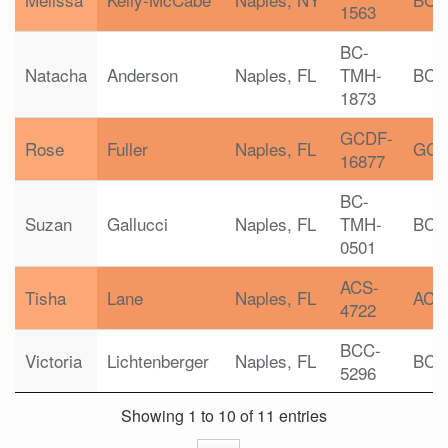
1563
BC-
Natacha
Anderson
Naples, FL
TMH-
BC-
1873
GCDF-
Rose
Fuller
Naples, FL
GC
16877
BC-
Suzan
Gallucci
Naples, FL
TMH-
BC-
0501
ACS-
Tisha
Lane
Naples, FL
ACS
4722
BCC-
Victoria
Lichtenberger
Naples, FL
BCC
5296
Showing 1 to 10 of 11 entries