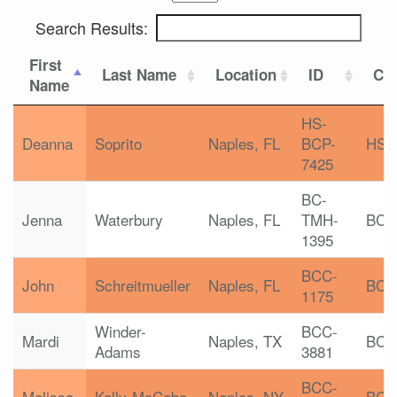
Search Results:
First
Last Name
Location
ID
Cer
Name
HS-
Deanna
Soprito
Naples, FL
BCP-
HS-
7425
BC-
Jenna
Waterbury
Naples, FL
TMH-
BC-
1395
BCC-
John
Schreitmueller
Naples, FL
BCC
1175
Winder-
BCC-
Mardi
Naples, TX
BCC
Adams
3881
BCC-
Melissa
Kelly-McCabe
Naples, NY
BCC