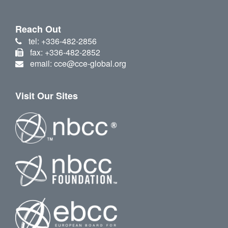
Reach Out
tel: +336-482-2856
fax: +336-482-2852
email: cce@cce-global.org
Visit Our Sites