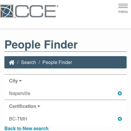
Tog
menu
nav
People Finder
Search
People Finder
City
Naperville
Certification
BC-TMH
Back to New search