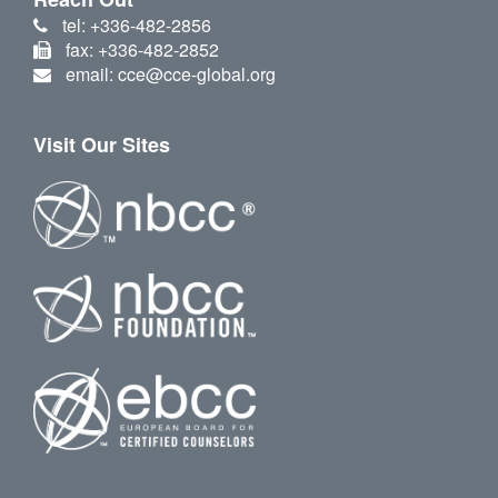
tel: +336-482-2856
fax: +336-482-2852
email: cce@cce-global.org
Visit Our Sites