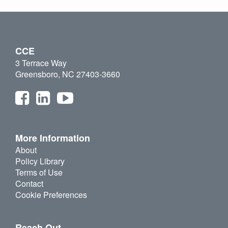
CCE
3 Terrace Way
Greensboro, NC 27403-3660
More Information
About
Policy Library
Terms of Use
Contact
Cookie Preferences
Reach Out