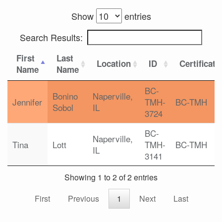
Show
entries
Search Results:
First
Last
Location
ID
Certificati
Name
Name
BC-
Bonino
Naperville,
Jennifer
TMH-
BC-TMH
Sobol
IL
3724
BC-
Naperville,
Tina
Lott
TMH-
BC-TMH
IL
3141
Showing 1 to 2 of 2 entries
First
Previous
1
Next
Last