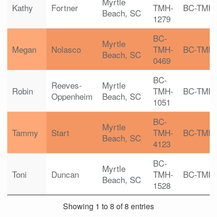
Myrtle
Kathy
Fortner
TMH-
BC-TMH
Beach, SC
1279
BC-
Myrtle
Megan
Nolasco
TMH-
BC-TMH
Beach, SC
0469
BC-
Reeves-
Myrtle
Robin
TMH-
BC-TMH
Oppenheim
Beach, SC
1051
BC-
Myrtle
Tammy
Start
TMH-
BC-TMH
Beach, SC
4123
BC-
Myrtle
Toni
Duncan
TMH-
BC-TMH
Beach, SC
1528
Showing 1 to 8 of 8 entries