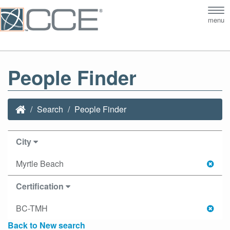
Tog
menu
nav
People Finder
Search
People Finder
City
Myrtle Beach
Certification
BC-TMH
Back to New search