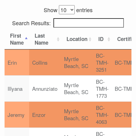
Show
entries
Search Results:
First
Last
Location
ID
Certific
Name
Name
BC-
Myrtle
Erin
Collins
TMH-
BC-TMH
Beach, SC
3251
BC-
Myrtle
Illyana
Annunziato
TMH-
BC-TMH
Beach, SC
1773
BC-
Myrtle
Jeremy
Enzor
TMH-
BC-TMH
Beach, SC
4063
BC-