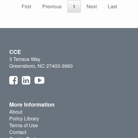
First
Previous
1
Next
Last
CCE
3 Terrace Way
Greensboro, NC 27403-3660
More Information
About
Policy Library
Terms of Use
Contact