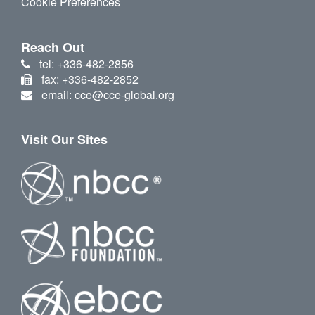
Cookie Preferences
Reach Out
tel: +336-482-2856
fax: +336-482-2852
email: cce@cce-global.org
Visit Our Sites