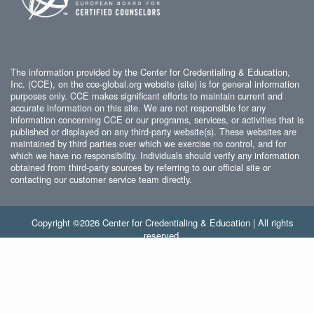
The information provided by the Center for Credentialing & Education,
Inc. (CCE), on the cce-global.org website (site) is for general information
purposes only. CCE makes significant efforts to maintain current and
accurate information on this site. We are not responsible for any
information concerning CCE or our programs, services, or activities that is
published or displayed on any third-party website(s). These websites are
maintained by third parties over which we exercise no control, and for
which we have no responsibility. Individuals should verify any information
obtained from third-party sources by referring to our official site or
contacting our customer service team directly.
Copyright ©2026 Center for Credentialing & Education | All rights
reserved.