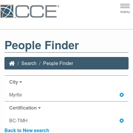
Tog
menu
nav
People Finder
Search
People Finder
City
Myrtle
Certification
BC-TMH
Back to New search