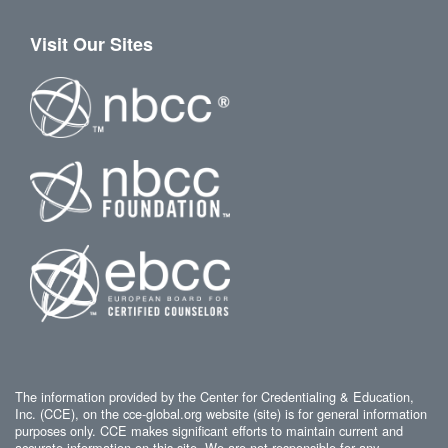
Visit Our Sites
The information provided by the Center for Credentialing & Education,
Inc. (CCE), on the cce-global.org website (site) is for general information
purposes only. CCE makes significant efforts to maintain current and
accurate information on this site. We are not responsible for any