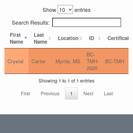
Show
entries
Search Results:
First
Last
Location
ID
Certificati
Name
Name
BC-
Crystal
Carter
Myrtle, MS
TMH-
BC-TMH
2620
Showing 1 to 1 of 1 entries
First
Previous
1
Next
Last