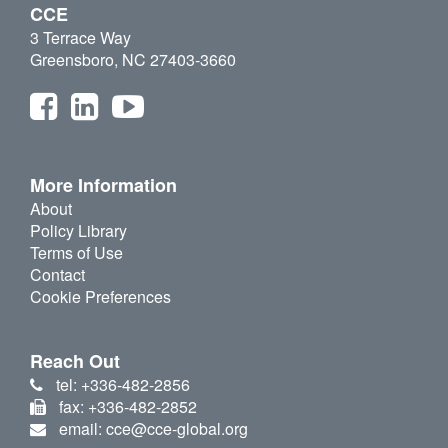
CCE
3 Terrace Way
Greensboro, NC 27403-3660
More Information
About
Policy Library
Terms of Use
Contact
Cookie Preferences
Reach Out
tel: +336-482-2856
fax: +336-482-2852
email: cce@cce-global.org