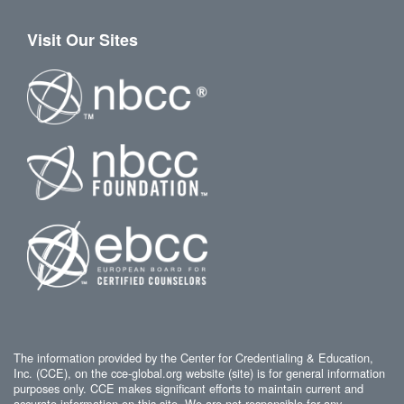
Visit Our Sites
The information provided by the Center for Credentialing & Education,
Inc. (CCE), on the cce-global.org website (site) is for general information
purposes only. CCE makes significant efforts to maintain current and
accurate information on this site. We are not responsible for any