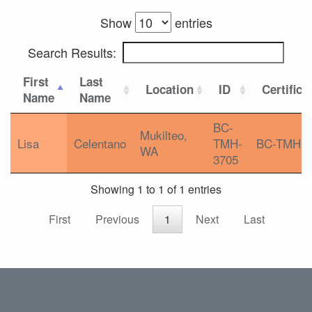
Show
entries
Search Results:
First
Last
Location
ID
Certifica
Name
Name
BC-
Mukilteo,
Lisa
Celentano
TMH-
BC-TMH
WA
3705
Showing 1 to 1 of 1 entries
First
Previous
1
Next
Last