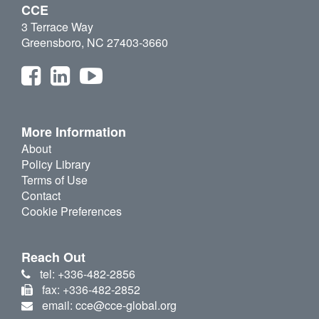
CCE
3 Terrace Way
Greensboro, NC 27403-3660
More Information
About
Policy Library
Terms of Use
Contact
Cookie Preferences
Reach Out
tel: +336-482-2856
fax: +336-482-2852
email: cce@cce-global.org