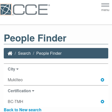
Tog
menu
nav
People Finder
Search
People Finder
City
Mukilteo
Certification
BC-TMH
Back to New search