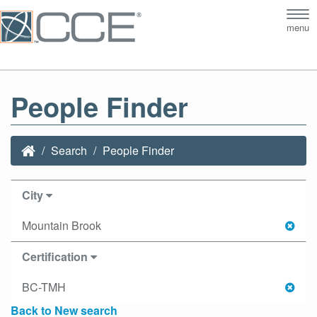
Tog
menu
nav
People Finder
Search
People Finder
City
Mountain Brook
Certification
BC-TMH
Back to New search