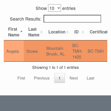
Show
entries
Search Results:
First
Last
Location
ID
Certificati
Name
Name
BC-
Mountain
Angela
Stowe
TMH-
BC-TMH
Brook, AL
1425
Showing 1 to 1 of 1 entries
First
Previous
1
Next
Last