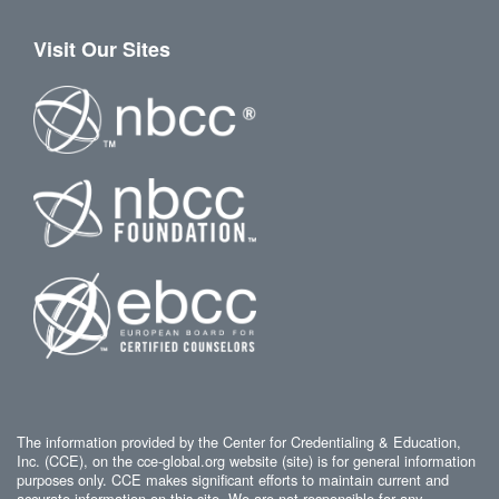
Visit Our Sites
The information provided by the Center for Credentialing & Education,
Inc. (CCE), on the cce-global.org website (site) is for general information
purposes only. CCE makes significant efforts to maintain current and
accurate information on this site. We are not responsible for any