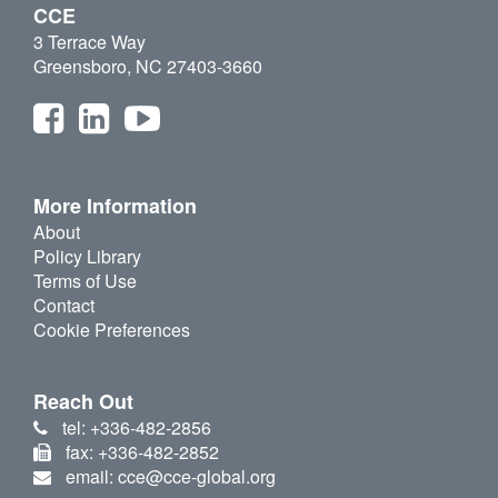
CCE
3 Terrace Way
Greensboro, NC 27403-3660
More Information
About
Policy Library
Terms of Use
Contact
Cookie Preferences
Reach Out
tel: +336-482-2856
fax: +336-482-2852
email: cce@cce-global.org