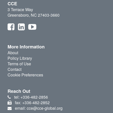
CCE
3 Terrace Way
Greensboro, NC 27403-3660
More Information
About
Policy Library
Terms of Use
Contact
Cookie Preferences
Reach Out
tel: +336-482-2856
fax: +336-482-2852
email: cce@cce-global.org