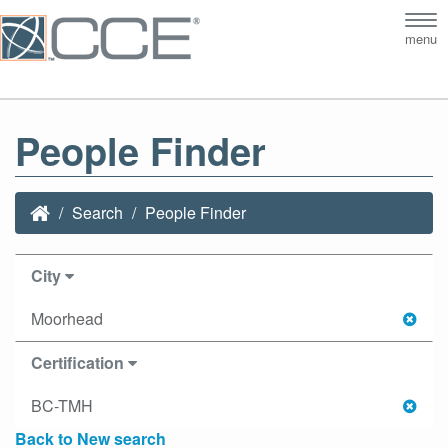
Tog
menu
nav
People Finder
Search
People Finder
City
Moorhead
Certification
BC-TMH
Back to New search