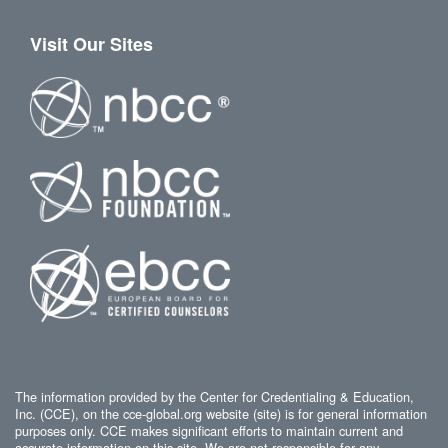
Visit Our Sites
The information provided by the Center for Credentialing & Education,
Inc. (CCE), on the cce-global.org website (site) is for general information
purposes only. CCE makes significant efforts to maintain current and
accurate information on this site. We are not responsible for any