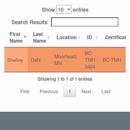
Show
entries
Search Results:
First
Last
Location
ID
Certificati
Name
Name
BC-
Moorhead,
Shelley
Dahl
TMH-
BC-TMH
MN
0424
Showing 1 to 1 of 1 entries
First
Previous
1
Next
Last