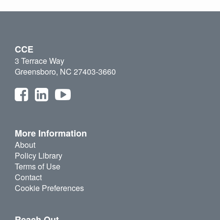
CCE
3 Terrace Way
Greensboro, NC 27403-3660
More Information
About
Policy Library
Terms of Use
Contact
Cookie Preferences
Reach Out