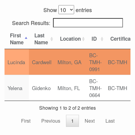
Show
entries
Search Results:
First
Last
Location
ID
Certificat
Name
Name
BC-
Lucinda
Cardwell
Milton, GA
TMH-
BC-TMH
0991
BC-
Yelena
Gidenko
Milton, FL
TMH-
BC-TMH
0664
Showing 1 to 2 of 2 entries
First
Previous
1
Next
Last