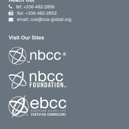
tel: +336-482-2856
fax: +336-482-2852
email: cce@cce-global.org
Visit Our Sites