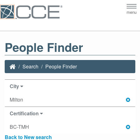
Tog
menu
nav
People Finder
Search
People Finder
City
Milton
Certification
BC-TMH
Back to New search