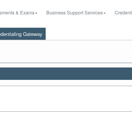
sments & Exams
Business Support Services
Credenti
dentialing Gateway