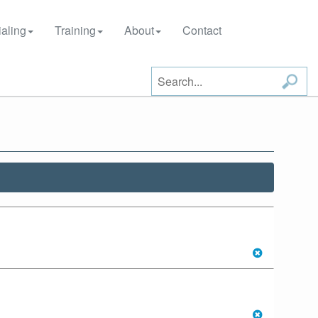
aling
Training
About
Contact