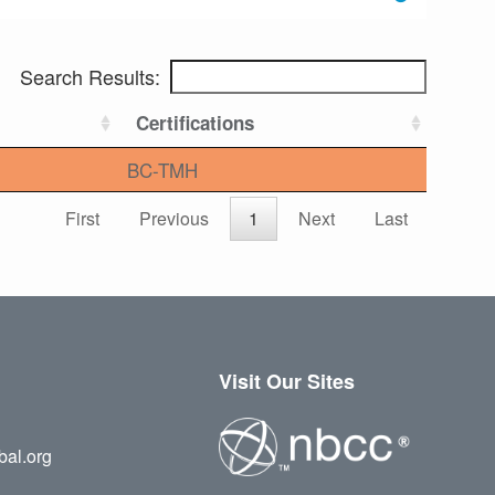
Search Results:
Certifications
BC-TMH
First
Previous
1
Next
Last
Visit Our Sites
bal.org