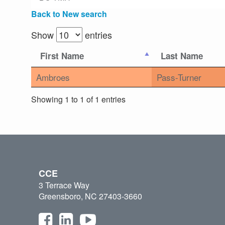
Back to New search
Show
entries
First Name
Last Name
Ambroes
Pass-Turner
Showing 1 to 1 of 1 entries
CCE
3 Terrace Way
Greensboro, NC 27403-3660