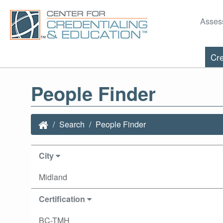
Asses
Cre
People Finder
Search
People Finder
City
Midland
Certification
BC-TMH