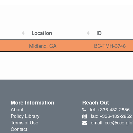
Location
ID
Midland, GA
BC-TMH-3746
More Information
Reach Out
About
tel: +336-482-2856
Policy Library
fax: +336-482-2852
Terms of Use
email: cce@cce-glo
Contact