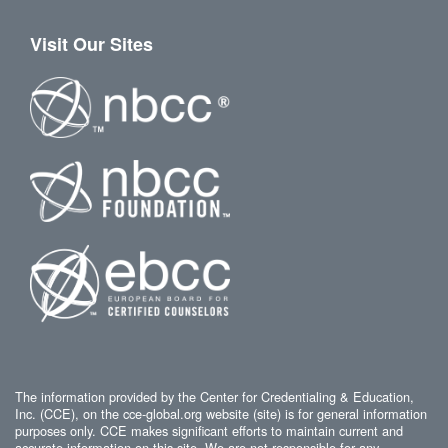
Visit Our Sites
The information provided by the Center for Credentialing & Education,
Inc. (CCE), on the cce-global.org website (site) is for general information
purposes only. CCE makes significant efforts to maintain current and
accurate information on this site. We are not responsible for any