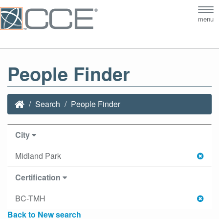
Tog
menu
nav
People Finder
Search
People Finder
City
Midland Park
Certification
BC-TMH
Back to New search