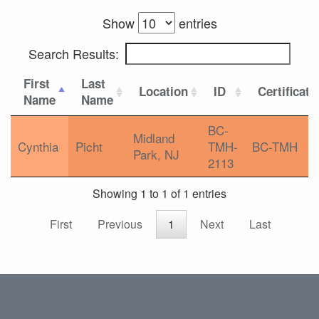
Show
entries
Search Results:
First
Last
Location
ID
Certificati
Name
Name
BC-
Midland
Cynthia
Picht
TMH-
BC-TMH
Park, NJ
2113
Showing 1 to 1 of 1 entries
First
Previous
1
Next
Last