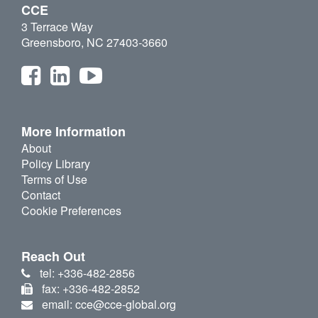
CCE
3 Terrace Way
Greensboro, NC 27403-3660
More Information
About
Policy Library
Terms of Use
Contact
Cookie Preferences
Reach Out
tel: +336-482-2856
fax: +336-482-2852
email: cce@cce-global.org