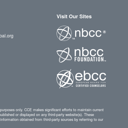
Visit Our Sites
bal.org
 purposes only. CCE makes significant efforts to maintain current
published or displayed on any third-party website(s). These
information obtained from third-party sources by referring to our