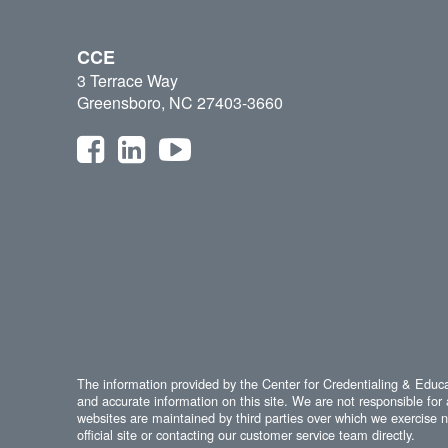
CCE
3 Terrace Way
Greensboro, NC 27403-3660
The information provided by the Center for Credentialing & Educat
and accurate information on this site. We are not responsible for 
websites are maintained by third parties over which we exercise no
official site or contacting our customer service team directly.