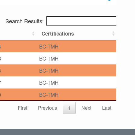
Search Results:
Certifications
4
BC-TMH
6
BC-TMH
5
BC-TMH
7
BC-TMH
0
BC-TMH
First
Previous
1
Next
Last