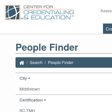
Asses
Cre
People Finder
Search
People Finder
City
Middletown
Certification
BC-TMH