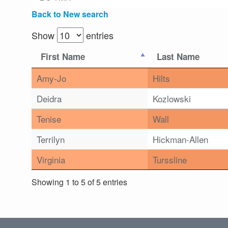
Back to New search
Show
entries
First Name
Last Name
Amy-Jo
Hilts
Deidra
Kozlowski
Tenise
Wall
Terrilyn
Hickman-Allen
Virginia
Turssline
Showing 1 to 5 of 5 entries