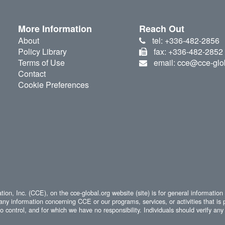
More Information
Reach Out
About
tel: +336-482-2856
Policy Library
fax: +336-482-2852
Terms of Use
email: cce@cce-glo
Contact
Cookie Preferences
ion, Inc. (CCE), on the cce-global.org website (site) is for general information
any information concerning CCE or our programs, services, or activities that is 
 control, and for which we have no responsibility. Individuals should verify any 