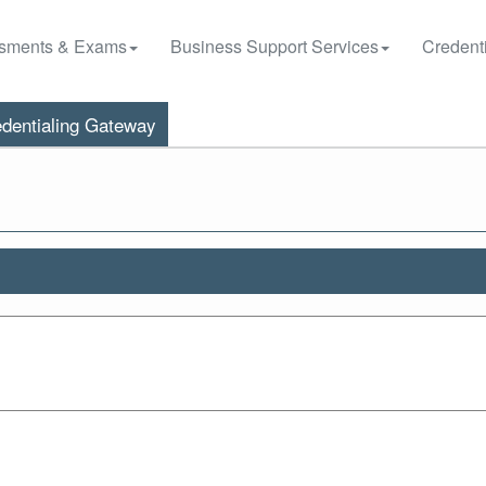
sments & Exams
Business Support Services
Credenti
dentialing Gateway