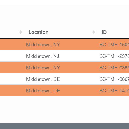
Location
ID
Middletown, NY
BC-TMH-150
Middletown, NJ
BC-TMH-237
Middletown, NY
BC-TMH-038
Middletown, DE
BC-TMH-366
Middletown, DE
BC-TMH-141