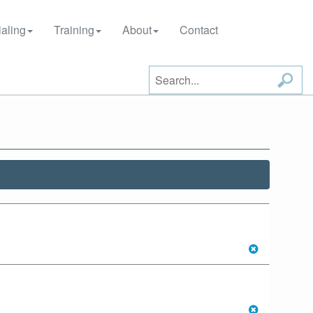
aling
Training
About
Contact