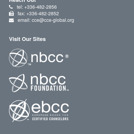
tel: +336-482-2856
fax: +336-482-2852
email: cce@cce-global.org
Visit Our Sites