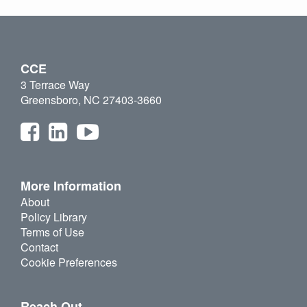
CCE
3 Terrace Way
Greensboro, NC 27403-3660
More Information
About
Policy Library
Terms of Use
Contact
Cookie Preferences
Reach Out