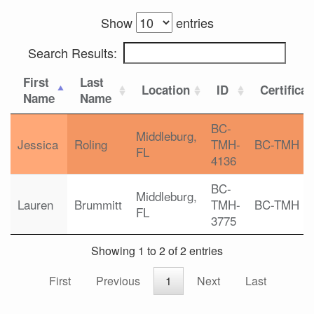
Show
entries
Search Results:
First
Last
Location
ID
Certificat
Name
Name
BC-
Middleburg,
Jessica
Roling
TMH-
BC-TMH
FL
4136
BC-
Middleburg,
Lauren
Brummitt
TMH-
BC-TMH
FL
3775
Showing 1 to 2 of 2 entries
First
Previous
1
Next
Last