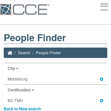
Tog
menu
nav
People Finder
Search
People Finder
City
Middleburg
Certification
BC-TMH
Back to New search