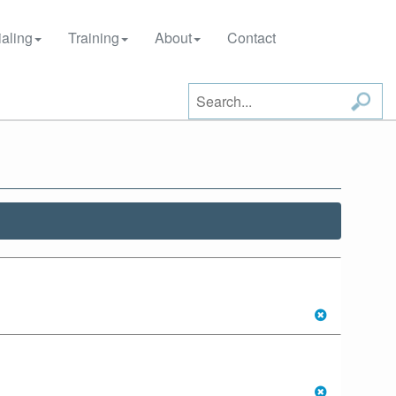
aling
Training
About
Contact