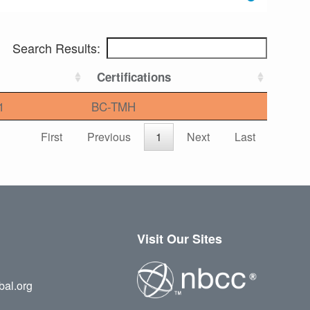
Search Results:
Certifications
1
BC-TMH
First
Previous
1
Next
Last
Visit Our Sites
bal.org