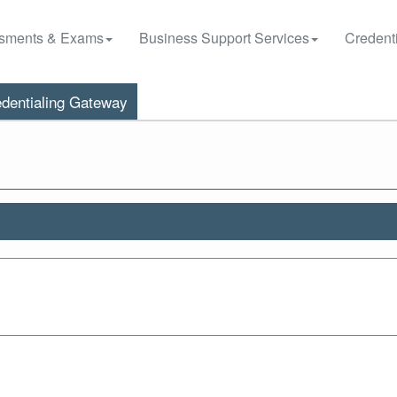
sments & Exams
Business Support Services
Credenti
dentialing Gateway