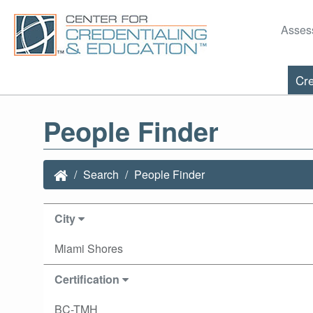
Asses
Cre
People Finder
Search
People Finder
City
Miami Shores
Certification
BC-TMH