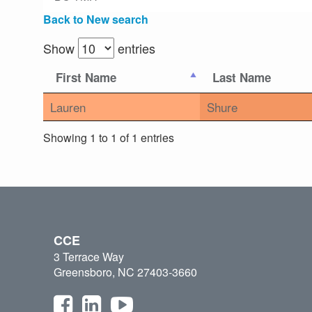
Back to New search
Show
entries
First Name
Last Name
Lauren
Shure
Showing 1 to 1 of 1 entries
CCE
3 Terrace Way
Greensboro, NC 27403-3660