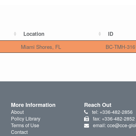
Location
ID
Miami Shores, FL
BC-TMH-316
More Information
Reach Out
About
tel: +336-482-2856
Policy Library
fax: +336-482-2852
Terms of Use
email: cce@cce-glo
Contact