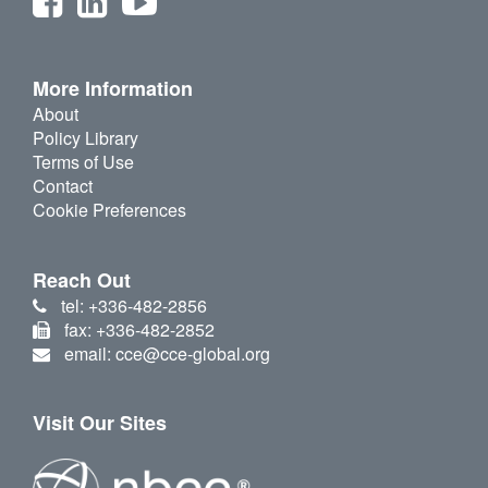
More Information
About
Policy Library
Terms of Use
Contact
Cookie Preferences
Reach Out
tel: +336-482-2856
fax: +336-482-2852
email: cce@cce-global.org
Visit Our Sites