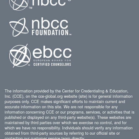
The information provided by the Center for Credentialing & Education,
Inc. (CCE), on the cce-global.org website (site) is for general information
purposes only. CCE makes significant efforts to maintain current and
accurate information on this site. We are not responsible for any
information concerning CCE or our programs, services, or activities that is
published or displayed on any third-party website(s). These websites are
maintained by third parties over which we exercise no control, and for
which we have no responsibility. Individuals should verify any information
obtained from third-party sources by referring to our official site or
contacting our customer service team directly.