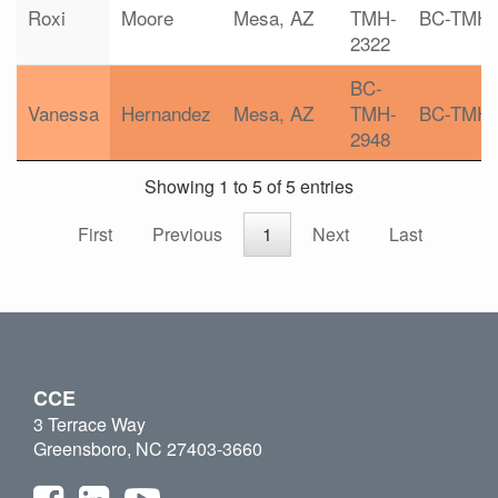
Roxi
Moore
Mesa, AZ
TMH-
BC-TMH
2322
BC-
Vanessa
Hernandez
Mesa, AZ
TMH-
BC-TMH
2948
Showing 1 to 5 of 5 entries
First
Previous
1
Next
Last
CCE
3 Terrace Way
Greensboro, NC 27403-3660