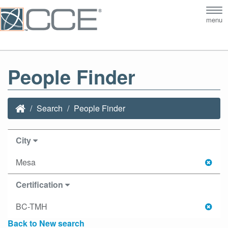
Tog
menu
nav
People Finder
Search
People Finder
City
Mesa
Certification
BC-TMH
Back to New search