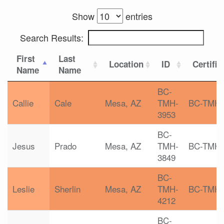
Show
entries
Search Results:
First
Last
Location
ID
Certific
Name
Name
BC-
Callie
Cale
Mesa, AZ
TMH-
BC-TMH
3953
BC-
Jesus
Prado
Mesa, AZ
TMH-
BC-TMH
3849
BC-
Leslie
Sherlin
Mesa, AZ
TMH-
BC-TMH
4212
BC-