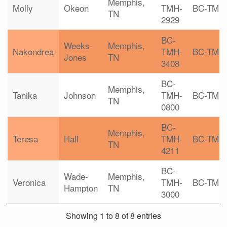
Memphis,
Molly
Okeon
TMH-
BC-TMH
TN
2929
BC-
Weeks-
Memphis,
Nakondrea
TMH-
BC-TMH
Jones
TN
3408
BC-
Memphis,
Tanika
Johnson
TMH-
BC-TMH
TN
0800
BC-
Memphis,
Teresa
Hall
TMH-
BC-TMH
TN
4211
BC-
Wade-
Memphis,
Veronica
TMH-
BC-TMH
Hampton
TN
3000
Showing 1 to 8 of 8 entries