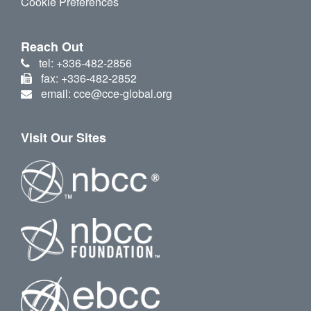
Cookie Preferences
Reach Out
tel: +336-482-2856
fax: +336-482-2852
email: cce@cce-global.org
Visit Our Sites