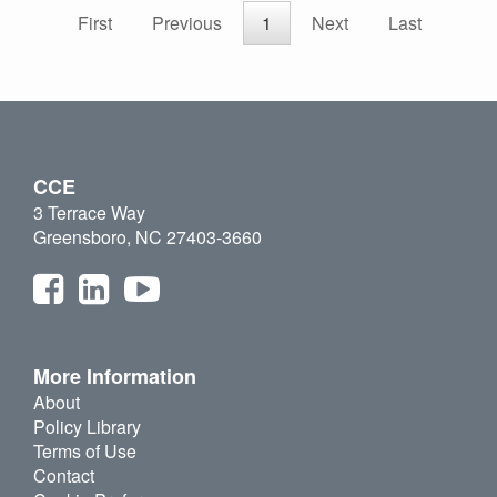
First
Previous
1
Next
Last
CCE
3 Terrace Way
Greensboro, NC 27403-3660
More Information
About
Policy Library
Terms of Use
Contact