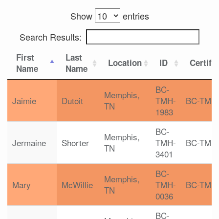
Show
entries
Search Results:
First
Last
Location
ID
Certifi
Name
Name
BC-
Memphis,
Jaimie
Dutoit
TMH-
BC-TMH
TN
1983
BC-
Memphis,
Jermaine
Shorter
TMH-
BC-TMH
TN
3401
BC-
Memphis,
Mary
McWillie
TMH-
BC-TMH
TN
0036
BC-