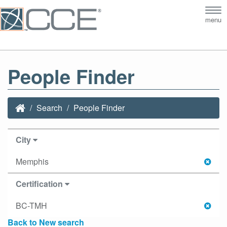
Tog
menu
nav
People Finder
Search
People Finder
City
Memphis
Certification
BC-TMH
Back to New search