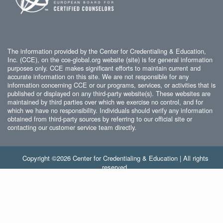
The information provided by the Center for Credentialing & Education,
Inc. (CCE), on the cce-global.org website (site) is for general information
purposes only. CCE makes significant efforts to maintain current and
accurate information on this site. We are not responsible for any
information concerning CCE or our programs, services, or activities that is
published or displayed on any third-party website(s). These websites are
maintained by third parties over which we exercise no control, and for
which we have no responsibility. Individuals should verify any information
obtained from third-party sources by referring to our official site or
contacting our customer service team directly.
Copyright ©2026 Center for Credentialing & Education | All rights
reserved.