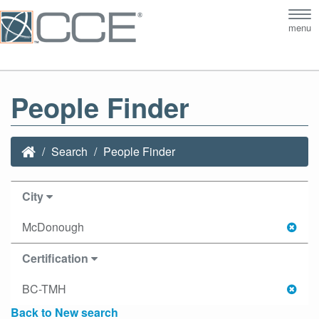
Tog
menu
nav
People Finder
Search
People Finder
City
McDonough
Certification
BC-TMH
Back to New search