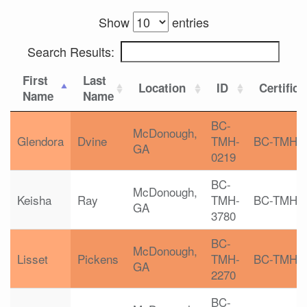
Show
entries
Search Results:
First
Last
Location
ID
Certifica
Name
Name
BC-
McDonough,
Glendora
Dvine
TMH-
BC-TMH
GA
0219
BC-
McDonough,
Keisha
Ray
TMH-
BC-TMH
GA
3780
BC-
McDonough,
Lisset
Pickens
TMH-
BC-TMH
GA
2270
BC-