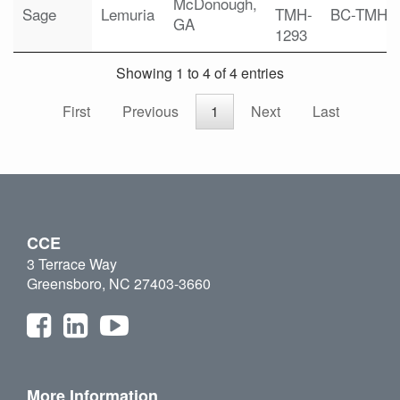
McDonough,
Sage
Lemuria
TMH-
BC-TMH
GA
1293
Showing 1 to 4 of 4 entries
First
Previous
1
Next
Last
CCE
3 Terrace Way
Greensboro, NC 27403-3660
More Information