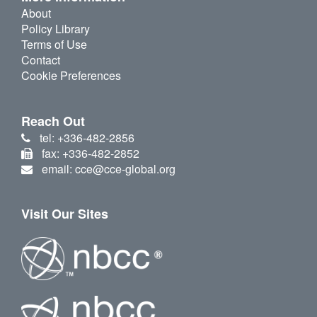
About
Policy Library
Terms of Use
Contact
Cookie Preferences
Reach Out
tel: +336-482-2856
fax: +336-482-2852
email: cce@cce-global.org
Visit Our Sites