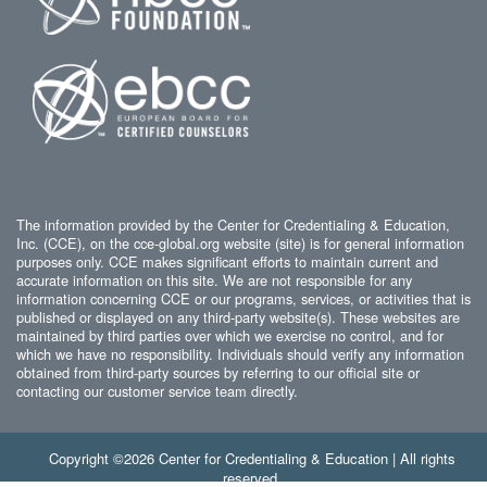
The information provided by the Center for Credentialing & Education,
Inc. (CCE), on the cce-global.org website (site) is for general information
purposes only. CCE makes significant efforts to maintain current and
accurate information on this site. We are not responsible for any
information concerning CCE or our programs, services, or activities that is
published or displayed on any third-party website(s). These websites are
maintained by third parties over which we exercise no control, and for
which we have no responsibility. Individuals should verify any information
obtained from third-party sources by referring to our official site or
contacting our customer service team directly.
Copyright ©2026 Center for Credentialing & Education | All rights
reserved.