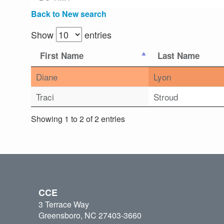
Back to New search
Show
entries
First Name
Last Name
Diane
Lyon
Traci
Stroud
Showing 1 to 2 of 2 entries
CCE
3 Terrace Way
Greensboro, NC 27403-3660