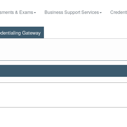
sments & Exams
Business Support Services
Credenti
dentialing Gateway