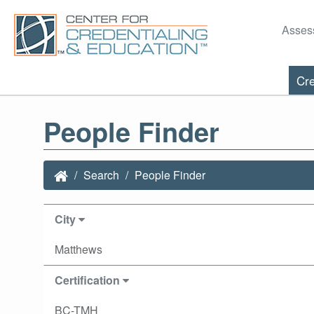
Asses
Cre
People Finder
Search
People Finder
City
Matthews
Certification
BC-TMH