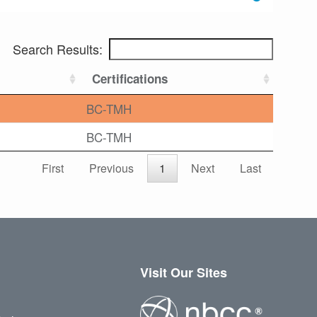
Search Results:
Certifications
BC-TMH
BC-TMH
First
Previous
1
Next
Last
Visit Our Sites