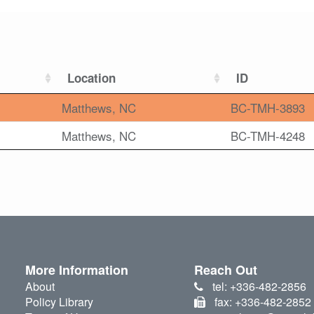
Location
ID
Matthews, NC
BC-TMH-3893
Matthews, NC
BC-TMH-4248
More Information
Reach Out
About
tel: +336-482-2856
Policy Library
fax: +336-482-2852