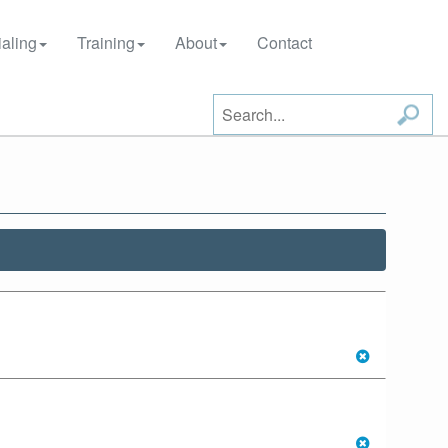
aling
Training
About
Contact