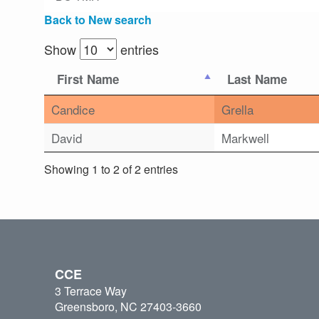
Back to New search
Show
entries
First Name
Last Name
Candice
Grella
David
Markwell
Showing 1 to 2 of 2 entries
CCE
3 Terrace Way
Greensboro, NC 27403-3660