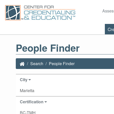
Asses
Cre
People Finder
Search
People Finder
City
Marietta
Certification
BC-TMH