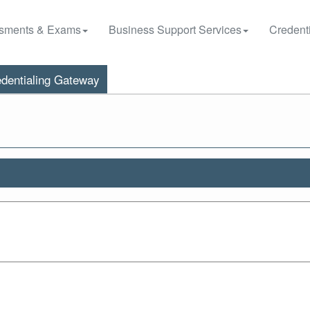
sments & Exams
Business Support Services
Credenti
dentialing Gateway