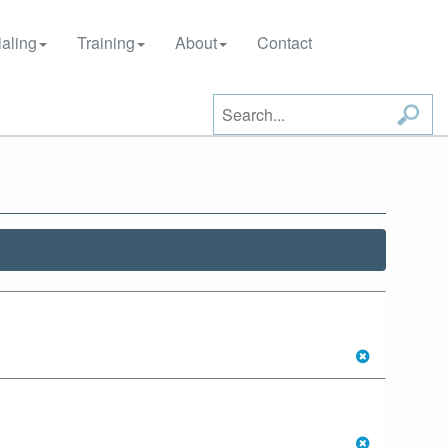
aling
Training
About
Contact