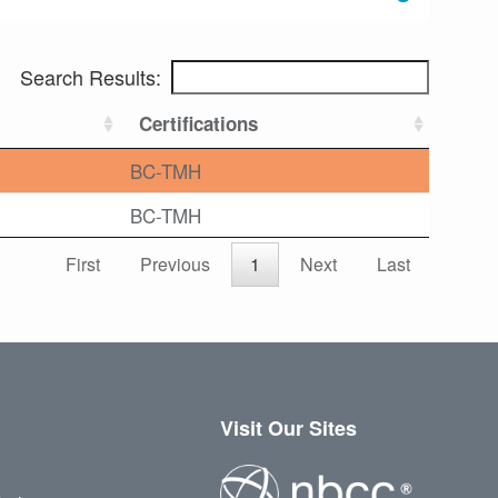
Search Results:
Certifications
BC-TMH
BC-TMH
First
Previous
1
Next
Last
Visit Our Sites