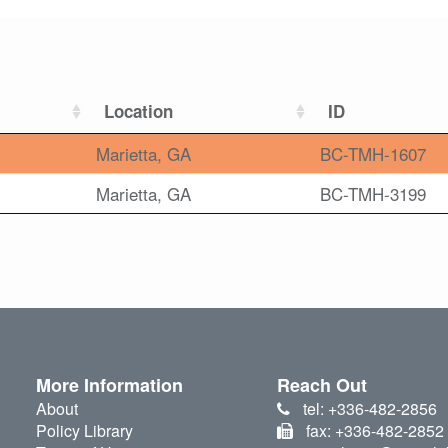
Location
ID
Marietta, GA
BC-TMH-1607
Marietta, GA
BC-TMH-3199
More Information
Reach Out
About
tel: +336-482-2856
Policy Library
fax: +336-482-2852