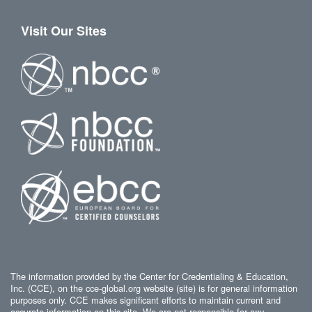
Visit Our Sites
The information provided by the Center for Credentialing & Education,
Inc. (CCE), on the cce-global.org website (site) is for general information
purposes only. CCE makes significant efforts to maintain current and
accurate information on this site. We are not responsible for any