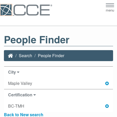
Tog
menu
nav
People Finder
Search
People Finder
City
Maple Valley
Certification
BC-TMH
Back to New search