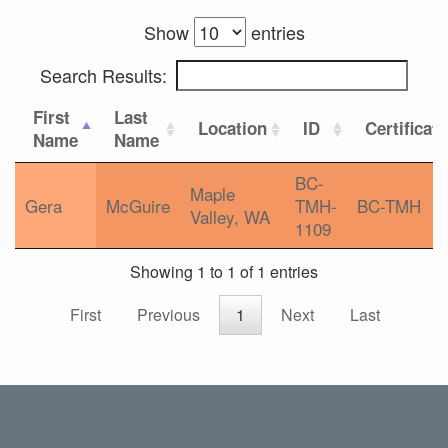
Show
entries
Search Results:
First
Last
Location
ID
Certificat
Name
Name
BC-
Maple
Gera
McGuire
TMH-
BC-TMH
Valley, WA
1109
Showing 1 to 1 of 1 entries
First
Previous
1
Next
Last