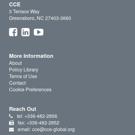
CCE
3 Terrace Way
Greensboro, NC 27403-3660
More Information
About
Policy Library
Terms of Use
Contact
Cookie Preferences
Reach Out
tel: +336-482-2856
fax: +336-482-2852
email: cce@cce-global.org