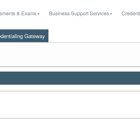
sments & Exams
Business Support Services
Credenti
dentialing Gateway