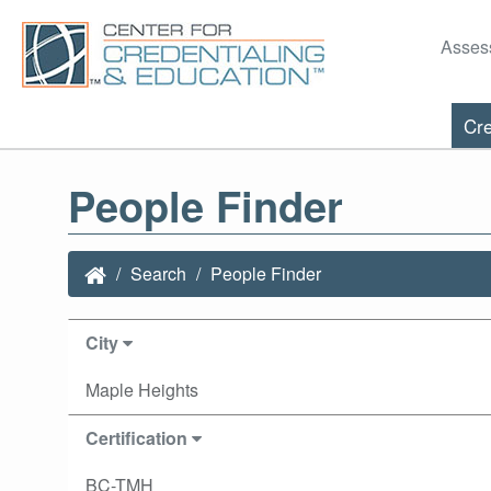
Asses
Cre
People Finder
Search
People Finder
City
Maple Heights
Certification
BC-TMH