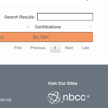
Search Results:
Certifications
16
BC-TMH
First
Previous
1
Next
Last
Visit Our Sites
bal.org