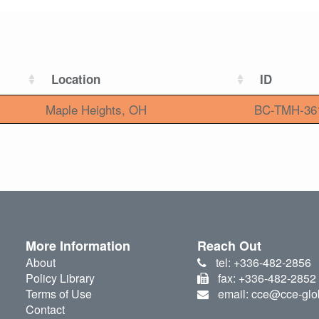
Location
ID
Maple Heights, OH
BC-TMH-36
More Information
Reach Out
About
tel: +336-482-2856
Policy Library
fax: +336-482-2852
Terms of Use
email: cce@cce-glo
Contact