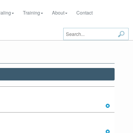
aling
Training
About
Contact