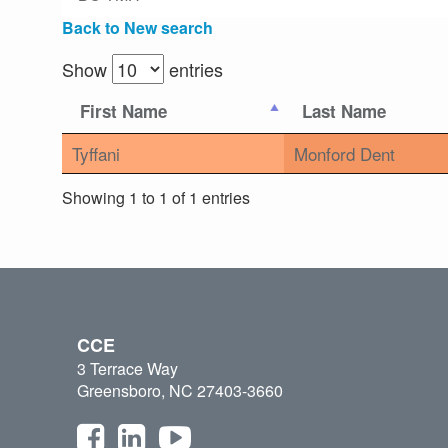
Back to New search
Show
entries
First Name
Last Name
Tyffani
Monford Dent
Showing 1 to 1 of 1 entries
CCE
3 Terrace Way
Greensboro, NC 27403-3660