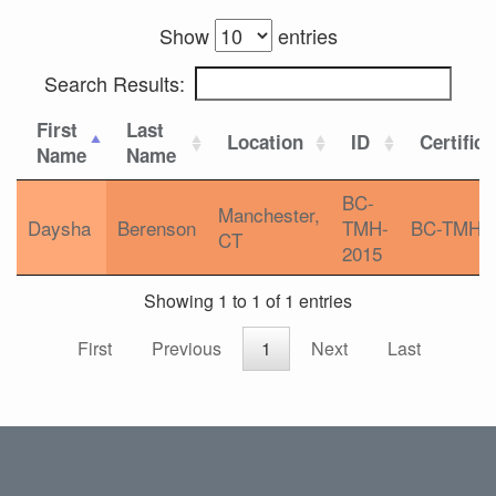
Show
entries
Search Results:
First
Last
Location
ID
Certifica
Name
Name
BC-
Manchester,
Daysha
Berenson
TMH-
BC-TMH
CT
2015
Showing 1 to 1 of 1 entries
First
Previous
1
Next
Last