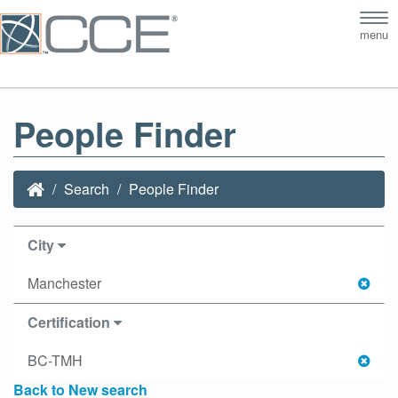
Tog
menu
nav
People Finder
Search
People Finder
City
Manchester
Certification
BC-TMH
Back to New search