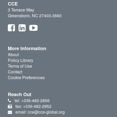
CCE
3 Terrace Way
Greensboro, NC 27403-3660
More Information
About
Policy Library
Terms of Use
Contact
Cookie Preferences
Reach Out
tel: +336-482-2856
fax: +336-482-2852
email: cce@cce-global.org