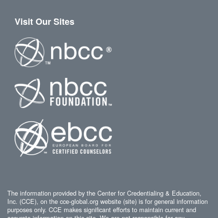
Visit Our Sites
The information provided by the Center for Credentialing & Education,
Inc. (CCE), on the cce-global.org website (site) is for general information
purposes only. CCE makes significant efforts to maintain current and
accurate information on this site. We are not responsible for any