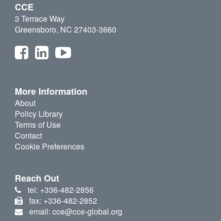
CCE
3 Terrace Way
Greensboro, NC 27403-3660
More Information
About
Policy Library
Terms of Use
Contact
Cookie Preferences
Reach Out
tel: +336-482-2856
fax: +336-482-2852
email: cce@cce-global.org