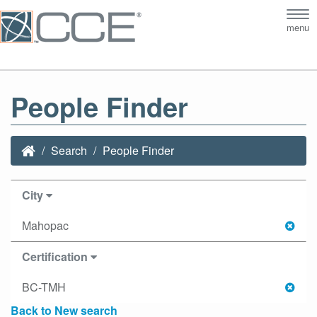
Tog
menu
nav
People Finder
Search
People Finder
City
Mahopac
Certification
BC-TMH
Back to New search