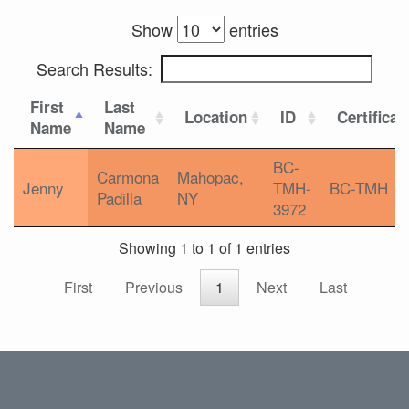
Show
entries
Search Results:
First
Last
Location
ID
Certificat
Name
Name
BC-
Carmona
Mahopac,
Jenny
TMH-
BC-TMH
Padilla
NY
3972
Showing 1 to 1 of 1 entries
First
Previous
1
Next
Last