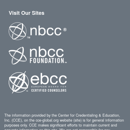
Visit Our Sites
The information provided by the Center for Credentialing & Education,
Inc. (CCE), on the cce-global.org website (site) is for general information
purposes only. CCE makes significant efforts to maintain current and
accurate information on this site. We are not responsible for any