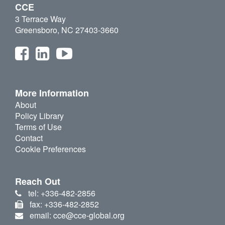
CCE
3 Terrace Way
Greensboro, NC 27403-3660
More Information
About
Policy Library
Terms of Use
Contact
Cookie Preferences
Reach Out
tel: +336-482-2856
fax: +336-482-2852
email: cce@cce-global.org