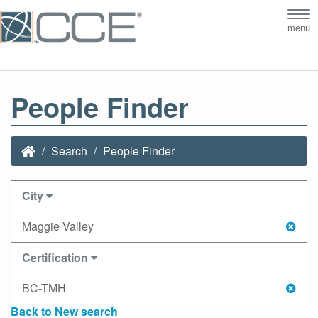
Tog
menu
nav
People Finder
Search
People Finder
City
Maggie Valley
Certification
BC-TMH
Back to New search