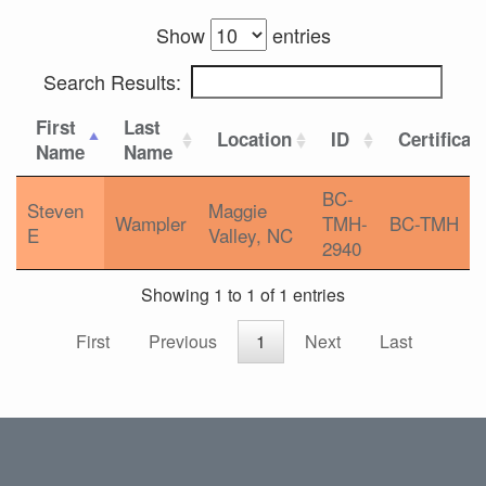
Show
entries
Search Results:
First
Last
Location
ID
Certificat
Name
Name
BC-
Steven
Maggie
Wampler
TMH-
BC-TMH
E
Valley, NC
2940
Showing 1 to 1 of 1 entries
First
Previous
1
Next
Last