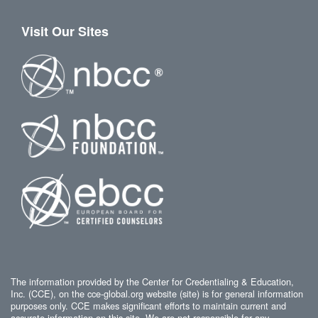
Visit Our Sites
The information provided by the Center for Credentialing & Education,
Inc. (CCE), on the cce-global.org website (site) is for general information
purposes only. CCE makes significant efforts to maintain current and
accurate information on this site. We are not responsible for any