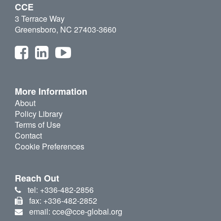
CCE
3 Terrace Way
Greensboro, NC 27403-3660
More Information
About
Policy Library
Terms of Use
Contact
Cookie Preferences
Reach Out
tel: +336-482-2856
fax: +336-482-2852
email: cce@cce-global.org