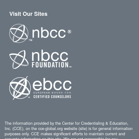
Visit Our Sites
The information provided by the Center for Credentialing & Education,
Inc. (CCE), on the cce-global.org website (site) is for general information
purposes only. CCE makes significant efforts to maintain current and
accurate information on this site. We are not responsible for any