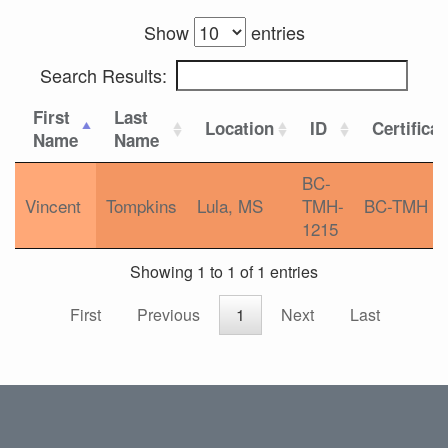
Show
entries
Search Results:
First
Last
Location
ID
Certifica
Name
Name
BC-
Vincent
Tompkins
Lula, MS
TMH-
BC-TMH
1215
Showing 1 to 1 of 1 entries
First
Previous
1
Next
Last