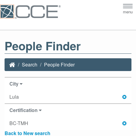
Tog
menu
nav
People Finder
Search
People Finder
City
Lula
Certification
BC-TMH
Back to New search