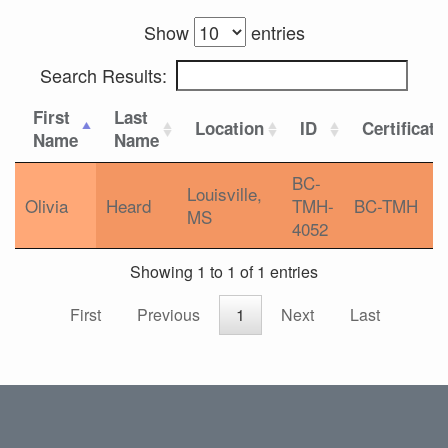
Show
entries
Search Results:
First
Last
Location
ID
Certificati
Name
Name
BC-
Louisville,
Olivia
Heard
TMH-
BC-TMH
MS
4052
Showing 1 to 1 of 1 entries
First
Previous
1
Next
Last