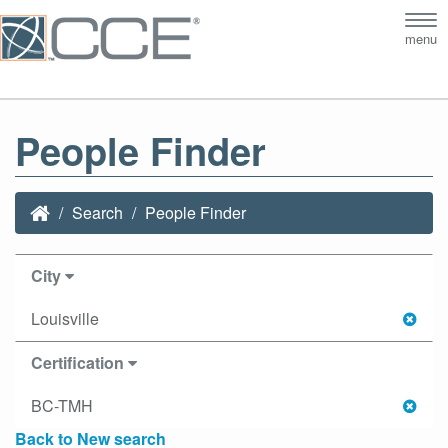
Tog
menu
nav
People Finder
Search
People Finder
City
Louisville
Certification
BC-TMH
Back to New search