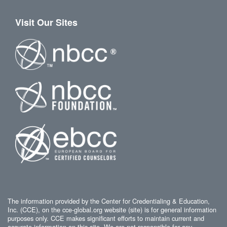
Visit Our Sites
The information provided by the Center for Credentialing & Education,
Inc. (CCE), on the cce-global.org website (site) is for general information
purposes only. CCE makes significant efforts to maintain current and
accurate information on this site. We are not responsible for any