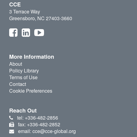
CCE
3 Terrace Way
Greensboro, NC 27403-3660
More Information
About
Policy Library
Terms of Use
Contact
Cookie Preferences
Reach Out
tel: +336-482-2856
fax: +336-482-2852
email: cce@cce-global.org