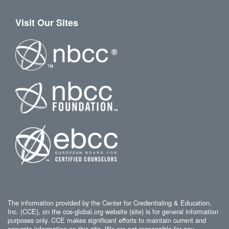
Visit Our Sites
The information provided by the Center for Credentialing & Education,
Inc. (CCE), on the cce-global.org website (site) is for general information
purposes only. CCE makes significant efforts to maintain current and
accurate information on this site. We are not responsible for any