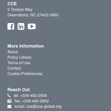
CCE
3 Terrace Way
Greensboro, NC 27403-3660
More Information
About
Policy Library
Terms of Use
Contact
Cookie Preferences
Reach Out
tel: +336-482-2856
fax: +336-482-2852
email: cce@cce-global.org