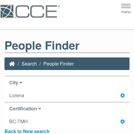
Tog
menu
nav
People Finder
Search
People Finder
City
Lorena
Certification
BC-TMH
Back to New search