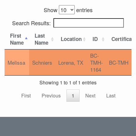
Show
entries
Search Results:
First
Last
Location
ID
Certificat
Name
Name
BC-
Melissa
Schniers
Lorena, TX
TMH-
BC-TMH
1164
Showing 1 to 1 of 1 entries
First
Previous
1
Next
Last